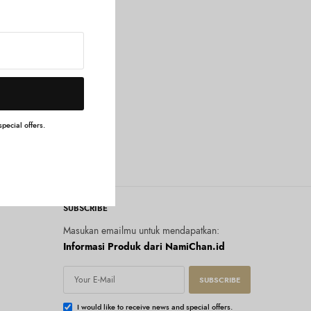
pecial offers.
SUBSCRIBE
Masukan emailmu untuk mendapatkan:
Informasi Produk dari NamiChan.id
SUBSCRIBE
I would like to receive news and special offers.