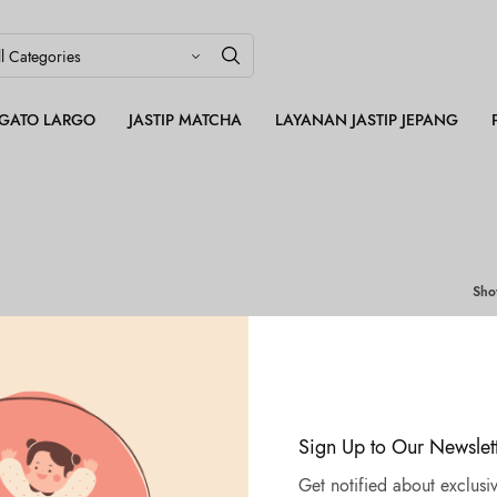
LEGATO LARGO
JASTIP MATCHA
LAYANAN JASTIP JEPANG
Sh
Sign Up to Our Newslet
Get notified about exclusiv