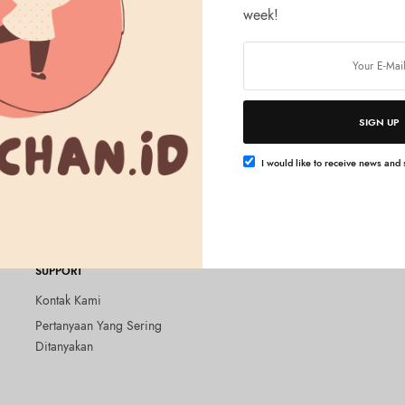
week!
SIGN UP
Baca selengkapnya
t Hub (2nd gen) 100%
I would like to receive news and s
Rp
1.400.000
SUPPORT
Kontak Kami
Pertanyaan Yang Sering
Ditanyakan