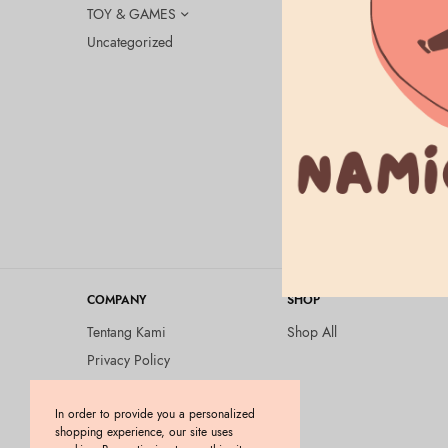
TOY & GAMES
Uncategorized
ELEKTRONIK
Google Nes
ORIGINAL
Rp
1.605.000
COMPANY
SHOP
Tentang Kami
Shop All
Privacy Policy
Terms and Conditions
In order to provide you a personalized
Kebijakan Pengembalian
shopping experience, our site uses
Barang (Return Policy)