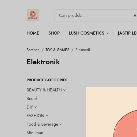
HOME
SHOP
LUSH COSMETICS
JASTIP 
Beranda
/
TOY & GAMES
/
Elektronik
Elektronik
PRODUCT CATEGORIES
BEAUTY & HEALTH
Bedak
OUT OF
STOCK
DIY
FASHION
Food & Beverage
Minuman