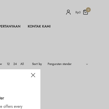
0
Rp
0
PERTANYAAN
KONTAK KAMI
ow
12
24
All
Sort by
ter
e offers every