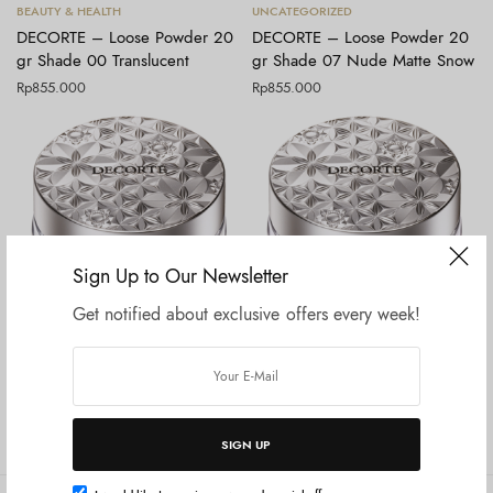
Tambah ke keranjang
Tambah ke keranjang
BEAUTY & HEALTH
UNCATEGORIZED
DECORTE – Loose Powder 20
DECORTE – Loose Powder 20
gr Shade 00 Translucent
gr Shade 07 Nude Matte Snow
Rp
855.000
Rp
855.000
Sign Up to Our Newsletter
Get notified about exclusive offers every week!
Tambah ke keranjang
Tambah ke keranjang
BEAUTY & HEALTH
BEAUTY & HEALTH
DECORTE – Loose Powder 20
DECORTE – Loose Powder 20
gr Shade 01 Crystal Translucent
gr Shade 02 Lucent Lilac
Rp
855.000
Rp
855.000
SIGN UP