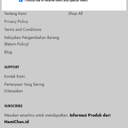
I would like to receive news and special offers.
COMPANY
SHOP
Tentang Kami
Shop All
Privacy Policy
Terms and Conditions
Kebijakan Pengembalian Barang
(Return Policy)
Blog
SUPPORT
Kontak Kami
Pertanyaan Yang Sering
Ditanyakan
SUBSCRIBE
Masukan emailmu untuk mendapatkan:
Informasi Produk dari
NamiChan.id