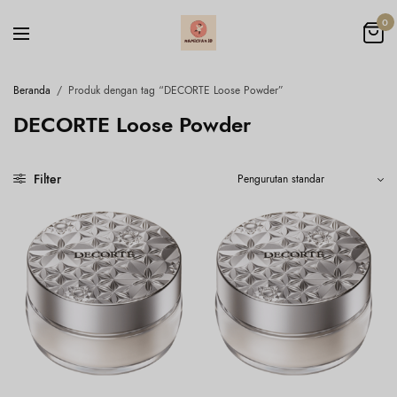
0
Beranda
/
Produk dengan tag “DECORTE Loose Powder”
DECORTE Loose Powder
Filter