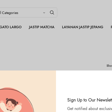
LEGATO LARGO
JASTIP MATCHA
LAYANAN JASTIP JEPANG
Sh
Sign Up to Our Newslet
Get notified about exclusiv