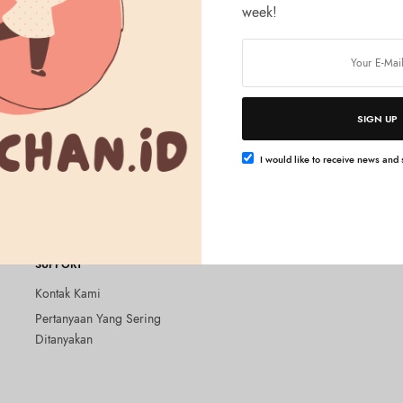
week!
SIGN UP
Tambah ke keranjang
LTH
Hydra EX Mask Exosome
I would like to receive news and s
SUPPORT
Kontak Kami
Pertanyaan Yang Sering
Ditanyakan