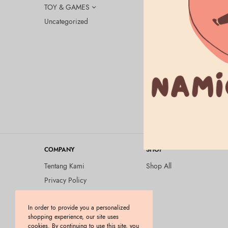
TOY & GAMES
Uncategorized
BEAUTY & HEA
Lululun – 
Rp
175.000
COMPANY
SHOP
Tentang Kami
Shop All
Privacy Policy
Terms and Conditions
In order to provide you a personalized
Kebijakan Pengembalian
shopping experience, our site uses
Barang (Return Policy)
cookies. By continuing to use this site, you