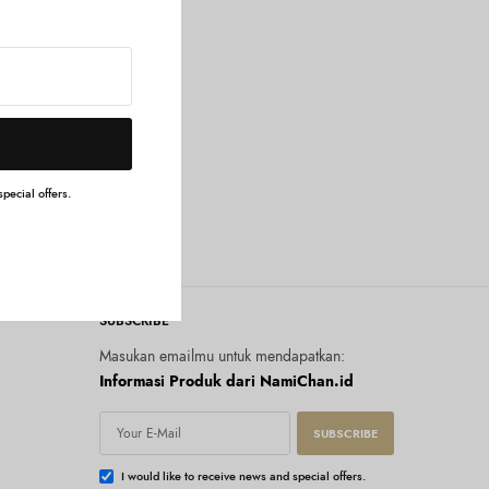
pecial offers.
SUBSCRIBE
Masukan emailmu untuk mendapatkan:
Informasi Produk dari NamiChan.id
SUBSCRIBE
I would like to receive news and special offers.