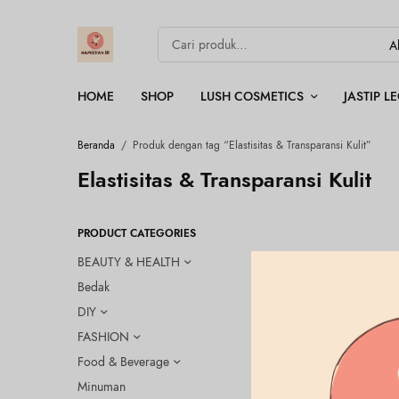
HOME
SHOP
LUSH COSMETICS
JASTIP 
Beranda
/
Produk dengan tag “Elastisitas & Transparansi Kulit”
Elastisitas & Transparansi Kulit
PRODUCT CATEGORIES
BEAUTY & HEALTH
Bedak
DIY
FASHION
Food & Beverage
Minuman