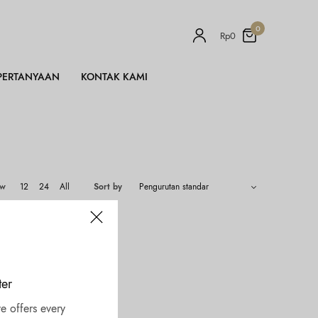
0
Rp
0
PERTANYAAN
KONTAK KAMI
ow
12
24
All
Sort by
ter
e offers every