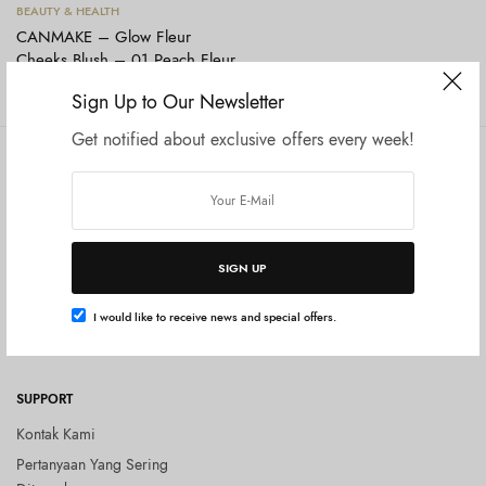
Tambah ke keranjang
BEAUTY & HEALTH
CANMAKE – Glow Fleur
Cheeks Blush – 01 Peach Fleur
Rp
165.000
Sign Up to Our Newsletter
Get notified about exclusive offers every week!
COMPANY
SHOP
Tentang Kami
Shop All
Privacy Policy
Terms and Conditions
SIGN UP
Kebijakan Pengembalian Barang
(Return Policy)
I would like to receive news and special offers.
Blog
SUPPORT
Kontak Kami
Pertanyaan Yang Sering