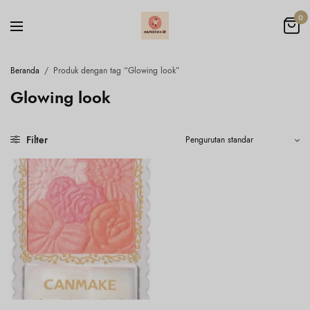
0
Beranda
/
Produk dengan tag “Glowing look”
Glowing look
Filter