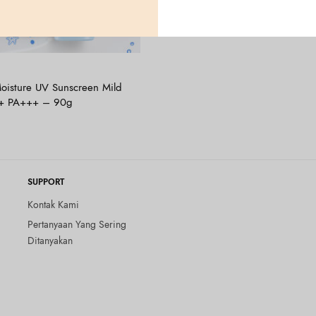
Tambah ke keranjang
oisture UV Sunscreen Mild
5+ PA+++ – 90g
SUPPORT
Kontak Kami
Pertanyaan Yang Sering
Ditanyakan