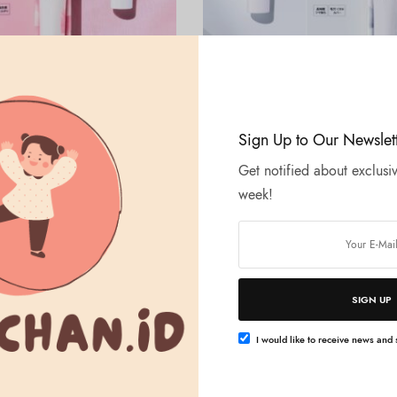
Tambah ke keranjang
Tambah ke keranjang
ALLIE
Sign Up to Our Newslet
rono Beauty Cheeks UV Lucent
ALLIE – Chrono Beauty Cheeks 
Translucent
Get notified about exclusiv
Rp
275.000
week!
SIGN UP
I would like to receive news and s