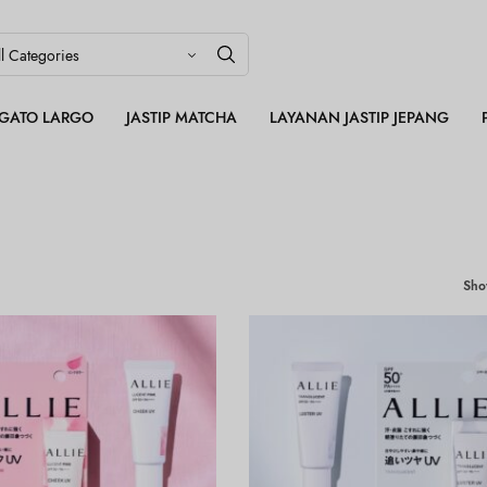
LEGATO LARGO
JASTIP MATCHA
LAYANAN JASTIP JEPANG
Sh