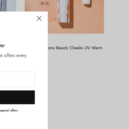
Tambah ke keranjang
ALLIE
ter
UV
ALLIE – Chrono Beauty Cheeks UV Warm
Orange
e offers every
Rp
275.000
pecial offers.