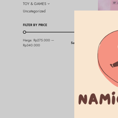
TOY & GAMES
Uncategorized
FILTER BY PRICE
ALLIE
Harga:
Rp275.000
—
Saring
ALLIE – Ch
Rp340.000
Pink
Rp
275.000