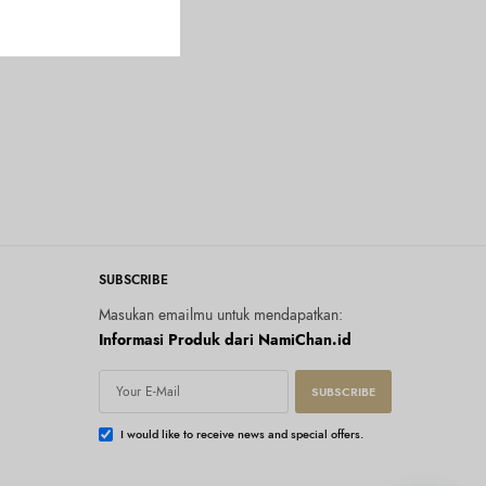
SUBSCRIBE
Masukan emailmu untuk mendapatkan:
Informasi Produk dari NamiChan.id
SUBSCRIBE
I would like to receive news and special offers.