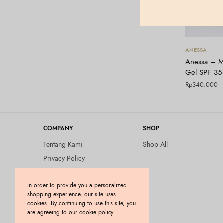
ANESSA
Anessa – M
Gel SPF 3
Rp
340.000
COMPANY
SHOP
Tentang Kami
Shop All
Privacy Policy
Terms and Conditions
In order to provide you a personalized
Kebijakan Pengembalian
shopping experience, our site uses
Barang (Return Policy)
cookies. By continuing to use this site, you
Blog
are agreeing to our
cookie policy
.