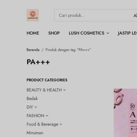
HOME
SHOP
LUSH COSMETICS
JASTIP 
Beranda
/
Produk dengan tag “PA+++”
PA+++
PRODUCT CATEGORIES
BEAUTY & HEALTH
Bedak
DIY
FASHION
Food & Beverage
Minuman