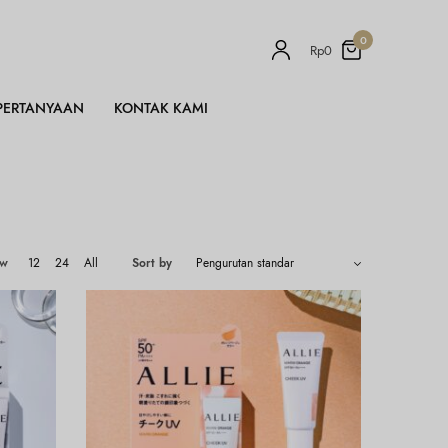
0
Rp
0
PERTANYAAN
KONTAK KAMI
ow
12
24
All
Sort by