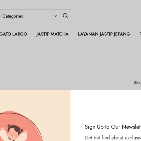
LEGATO LARGO
JASTIP MATCHA
LAYANAN JASTIP JEPANG
Sh
Sign Up to Our Newslet
Get notified about exclusiv