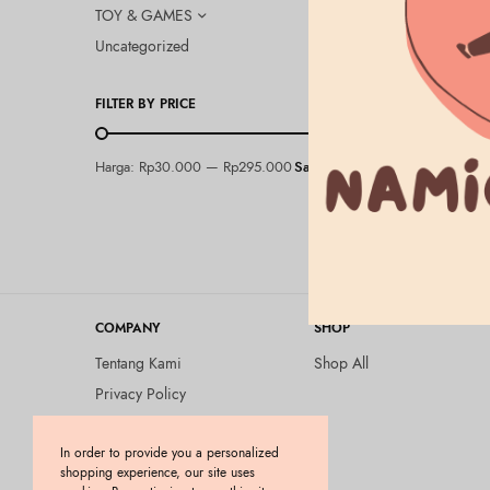
TOY & GAMES
Uncategorized
FILTER BY PRICE
&HONEY
Harga:
Rp30.000
—
Rp295.000
Saring
&Honey Cre
Oil 3.0 10
Rp
295.000
COMPANY
SHOP
Tentang Kami
Shop All
Privacy Policy
Terms and Conditions
In order to provide you a personalized
Kebijakan Pengembalian
shopping experience, our site uses
Barang (Return Policy)