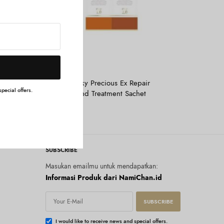
Tambah ke keranjang
&HONEY
 3.0 100
&Honey Milky Precious Ex Repair
pecial offers.
Shampoo And Treatment Sachet
Rp
30.000
SUBSCRIBE
Masukan emailmu untuk mendapatkan:
Informasi Produk dari NamiChan.id
SUBSCRIBE
I would like to receive news and special offers.