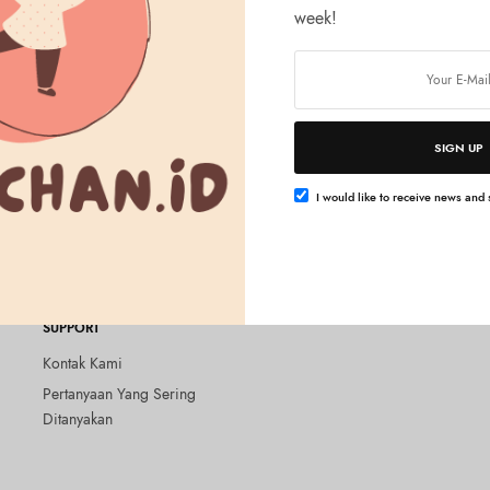
week!
SIGN UP
Tambah ke keranjang
Tambah ke keranjang
&HONEY
amy EX Damage Repair Hair
&honey Melty Moist Rich Hair Oil
I would like to receive news and s
0ml
ml
Rp
295.000
SUPPORT
Kontak Kami
Pertanyaan Yang Sering
Ditanyakan