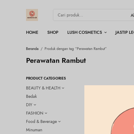
HOME
SHOP
LUSH COSMETICS
JASTIP 
Beranda
/
Produk dengan tag “Perawatan Rambut”
Perawatan Rambut
PRODUCT CATEGORIES
BEAUTY & HEALTH
Bedak
DIY
FASHION
Food & Beverage
Minuman