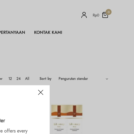
0
Rp
0
PERTANYAAN
KONTAK KAMI
ow
12
24
All
Sort by
ter
e offers every