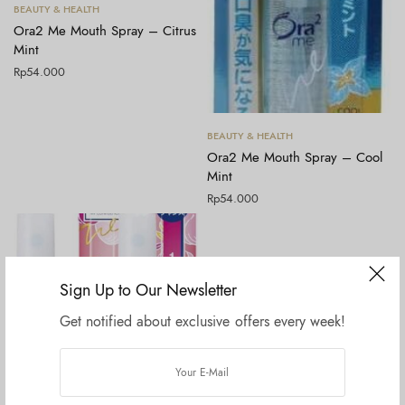
Tambah ke keranjang
BEAUTY & HEALTH
Ora2 Me Mouth Spray – Citrus
Mint
Rp
54.000
Tambah ke keranjang
BEAUTY & HEALTH
Ora2 Me Mouth Spray – Cool
Mint
Rp
54.000
Sign Up to Our Newsletter
Get notified about exclusive offers every week!