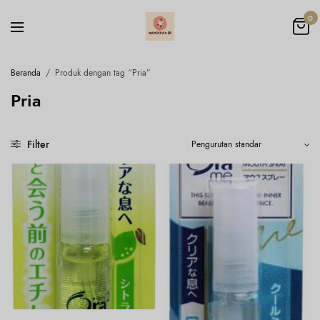
0
Beranda
/
Produk dengan tag “Pria”
Pria
Filter