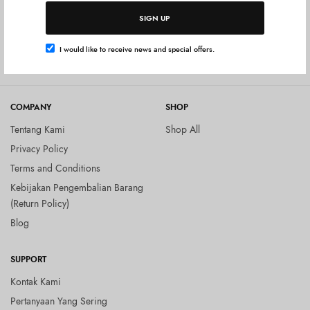
Tambah ke keranjang
BEAUTY & HEALTH
SIGN UP
Ora2 Me Mouth Spray – Juicy
Peach
I would like to receive news and special offers.
Rp
54.000
COMPANY
SHOP
Tentang Kami
Shop All
Privacy Policy
Terms and Conditions
Kebijakan Pengembalian Barang
(Return Policy)
Blog
SUPPORT
Kontak Kami
Pertanyaan Yang Sering