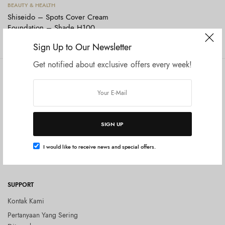
Tambah ke keranjang
BEAUTY & HEALTH
Shiseido – Spots Cover Cream
Foundation – Shade H100
Rp
199.000
Sign Up to Our Newsletter
Get notified about exclusive offers every week!
COMPANY
SHOP
Tentang Kami
Shop All
Privacy Policy
Terms and Conditions
SIGN UP
Kebijakan Pengembalian Barang
(Return Policy)
I would like to receive news and special offers.
Blog
SUPPORT
Kontak Kami
Pertanyaan Yang Sering