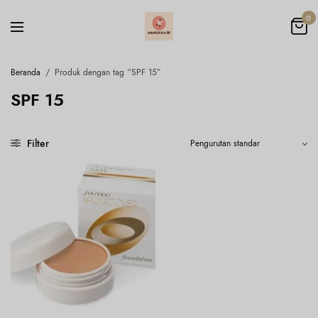
0
Beranda
/
Produk dengan tag “SPF 15”
SPF 15
Filter