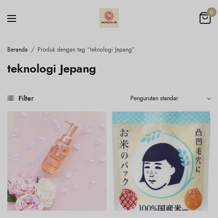
0
Beranda
/
Produk dengan tag “teknologi Jepang”
teknologi Jepang
Filter