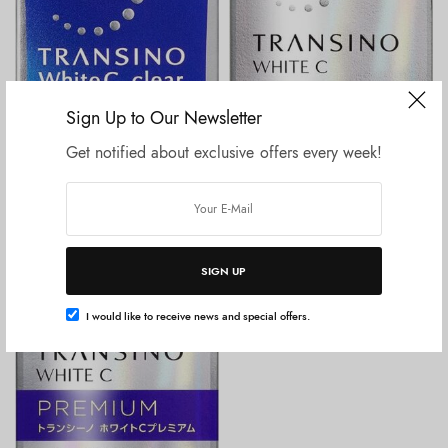
Sign Up to Our Newsletter
Get notified about exclusive offers every week!
Tambah ke keranjang
Tambah ke keranjang
BEAUTY & HEALTH
BEAUTY & HEALTH
Transino White C Clear 60
Transino White C Premium 180
Tablet
tablets
Rp
275.000
Rp
625.000
SIGN UP
I would like to receive news and special offers.