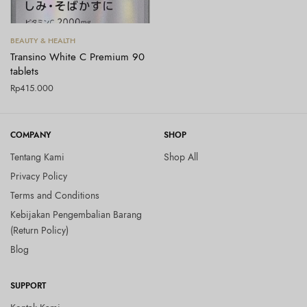
Tambah ke keranjang
BEAUTY & HEALTH
Transino White C Premium 90
tablets
Rp
415.000
COMPANY
SHOP
Tentang Kami
Shop All
Privacy Policy
Terms and Conditions
Kebijakan Pengembalian Barang
(Return Policy)
Blog
SUPPORT