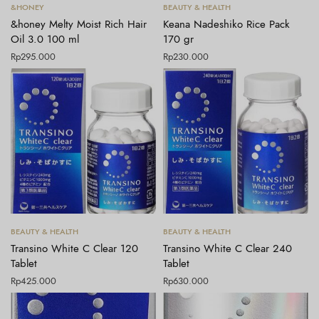
Tambah ke keranjang
Tambah ke keranjang
&HONEY
BEAUTY & HEALTH
&honey Melty Moist Rich Hair
Keana Nadeshiko Rice Pack
Oil 3.0 100 ml
170 gr
Rp
295.000
Rp
230.000
Tambah ke keranjang
Tambah ke keranjang
BEAUTY & HEALTH
BEAUTY & HEALTH
Transino White C Clear 120
Transino White C Clear 240
Tablet
Tablet
Rp
425.000
Rp
630.000