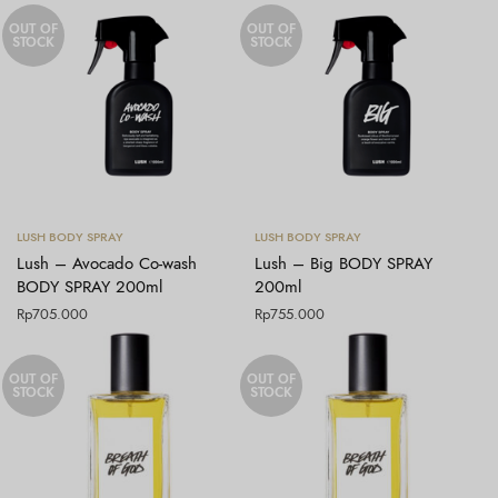
OUT OF
OUT OF
STOCK
STOCK
Baca selengkapnya
Baca selengkapnya
LUSH BODY SPRAY
LUSH BODY SPRAY
Lush – Avocado Co-wash
Lush – Big BODY SPRAY
BODY SPRAY 200ml
200ml
Rp
705.000
Rp
755.000
OUT OF
OUT OF
STOCK
STOCK