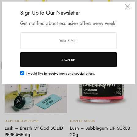
Sign Up to Our Newsletter
Get notified about exclusive offers every week!
Baca selengkapnya
Baca selengkapnya
LUSH PERFUME
LUSH PERFUME
Lush – Breath Of God
Lush – Breath Of God
PERFUME 100ml
PERFUME 30ml
Rp
1.745.000
Rp
900.000
SIGN UP
OUT OF
OUT OF
STOCK
STOCK
I would like to receive news and special offers.
Baca selengkapnya
Baca selengkapnya
LUSH SOLID PERFUME
LUSH LIP SCRUB
Lush – Breath Of God SOLID
Lush – Bubblegum LIP SCRUB
PERFUME 6g
20g