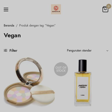
0
Beranda
/
Produk dengan tag “Vegan”
Vegan
Filter
OUT OF
STOCK