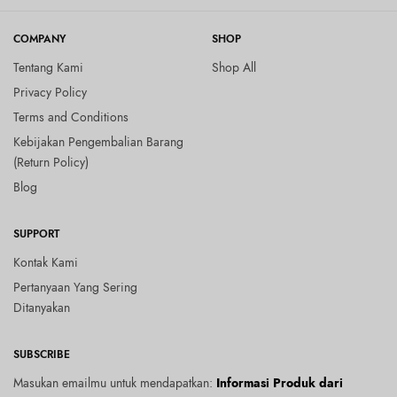
COMPANY
SHOP
Tentang Kami
Shop All
Privacy Policy
Terms and Conditions
Kebijakan Pengembalian Barang
(Return Policy)
Blog
SUPPORT
Kontak Kami
Pertanyaan Yang Sering
Ditanyakan
SUBSCRIBE
Masukan emailmu untuk mendapatkan:
Informasi Produk dari