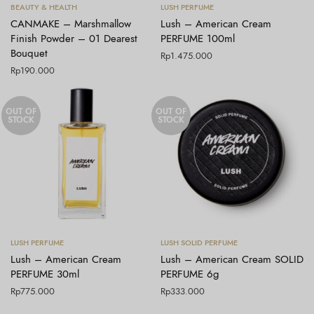
Tambah ke keranjang
Baca selengkapnya
BEAUTY & HEALTH
LUSH PERFUME
CANMAKE – Marshmallow
Lush – American Cream
Finish Powder – 01 Dearest
PERFUME 100ml
Bouquet
Rp
1.475.000
Rp
190.000
OUT OF
OUT OF
STOCK
STOCK
Baca selengkapnya
Baca selengkapnya
LUSH PERFUME
LUSH SOLID PERFUME
Lush – American Cream
Lush – American Cream SOLID
PERFUME 30ml
PERFUME 6g
Rp
775.000
Rp
333.000