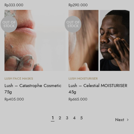
Rp
333.000
Rp
290.000
OUT OF
OUT OF
STOCK
STOCK
Baca selengkapnya
Baca selengkapnya
LUSH FACE MASKS
LUSH MOISTURISER
Lush – Catastrophe Cosmetic
Lush – Celestial MOISTURISER
75g
45g
Rp
405.000
Rp
665.000
1
2
3
4
5
Next