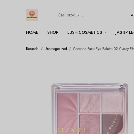
HOME
SHOP
LUSH COSMETICS
JASTIP 
Beranda
/
Uncategorized
/
Cezanne Face Eye Palette 02 Classy Pi