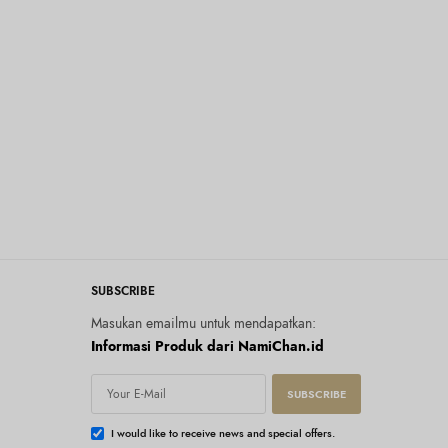
SUBSCRIBE
Masukan emailmu untuk mendapatkan:
Informasi Produk dari NamiChan.id
SUBSCRIBE
I would like to receive news and special offers.