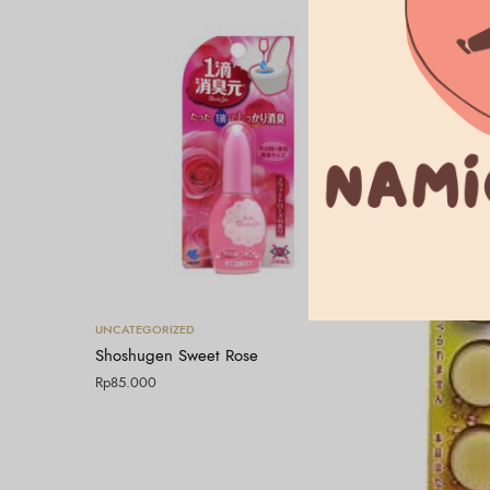
Tambah ke keranjang
UNCATEGORIZED
Shoshugen Sweet Rose
Rp
85.000