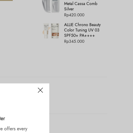
Metal Cassa Comb
Silver
Rp
420.000
ALLIE Chrono Beauty
Color Tuning UV 03
SPF50+ PA++++
Rp
345.000
ter
e offers every