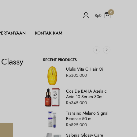
0
Rp
0
PERTANYAAN
KONTAK KAMI
 Classy
RECENT PRODUCTS
Ululis Vita C Hair Oil
Rp
305.000
Cos De BAHA Azelaic
Acid 10 Serum 30ml
Rp
345.000
Transino Melano Signal
Essence 50 ml
Rp
895.000
Salonia Glossy Care