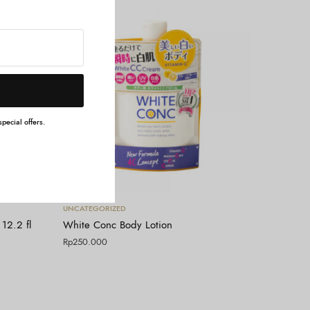
pecial offers.
Tambah ke keranjang
UNCATEGORIZED
12.2 fl
White Conc Body Lotion
Rp
250.000