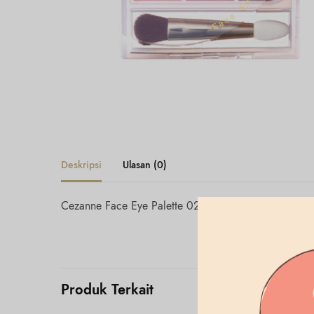
Deskripsi
Ulasan (0)
Cezanne Face Eye Palette 02 Classy Pink
Produk Terkait