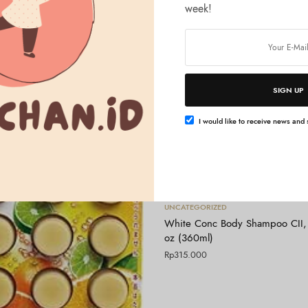
week!
SIGN UP
I would like to receive news and s
Tambah ke keranjang
UNCATEGORIZED
White Conc Body Shampoo CII, 
oz (360ml)
Rp
315.000