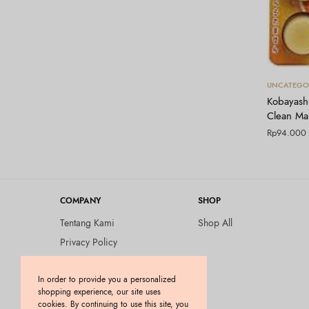
UNCATEGO
Kobayashi
Clean Mar
Rp
94.000
COMPANY
SHOP
Tentang Kami
Shop All
Privacy Policy
Terms and Conditions
In order to provide you a personalized
Kebijakan Pengembalian
shopping experience, our site uses
Barang (Return Policy)
cookies. By continuing to use this site, you