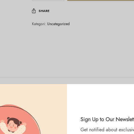
SHARE
Kategori:
Uncategorized
Sign Up to Our Newslet
Get notified about exclusiv