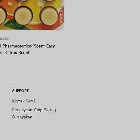
Tambah ke keranjang
RIZED
 Pharmaceutical Scent Easy
u Citrus Scent
SUPPORT
Kontak Kami
Pertanyaan Yang Sering
Ditanyakan