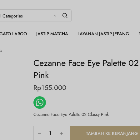
LEGATO LARGO
JASTIP MATCHA
LAYANAN JASTIP JEPANG
nk
Cezanne Face Eye Palette 02
Pink
Rp
155.000
Cezanne Face Eye Palette 02 Classy Pink
TAMBAH KE KERANJANG