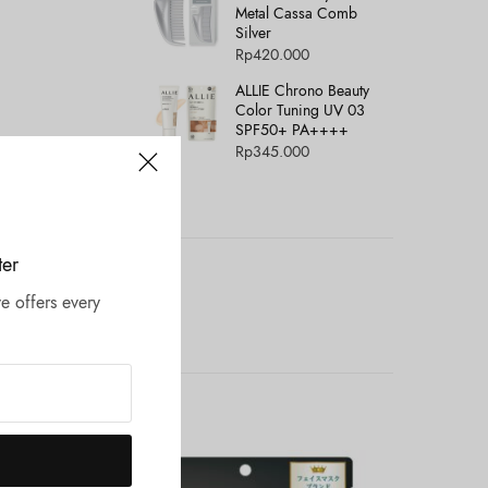
Metal Cassa Comb
Silver
Rp
420.000
ALLIE Chrono Beauty
Color Tuning UV 03
SPF50+ PA++++
Rp
345.000
ter
e offers every