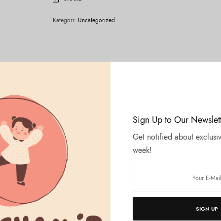
Kategori:
Uncategorized
Sign Up to Our Newslet
Get notified about exclusiv
week!
SIGN UP