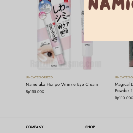
Tambah ke keranjang
UNCATEGORIZED
UNCATEGO
Nameraka Honpo Wrinkle Eye Cream
Magical 
Powder 
Rp
155.000
Rp
110.00
COMPANY
SHOP