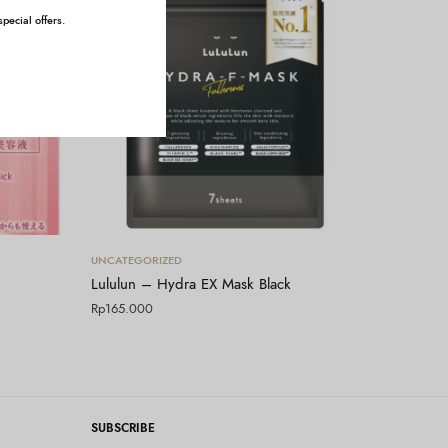
pecial offers.
Tambah ke keranjang
UNCATEGORIZED
Lululun – Hydra EX Mask Black
Rp
165.000
SUBSCRIBE