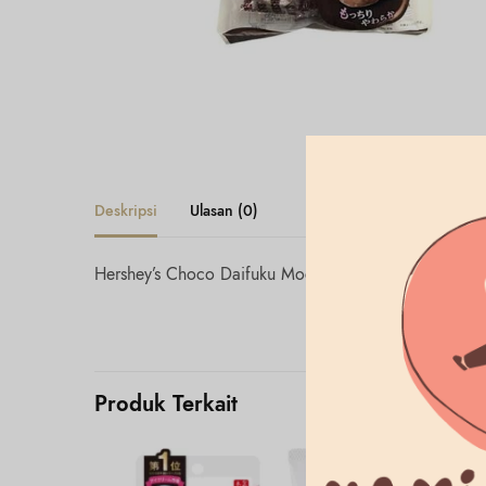
Deskripsi
Ulasan (0)
Hershey’s Choco Daifuku Mochi
Produk Terkait