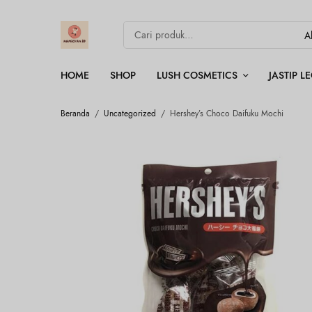
HOME
SHOP
LUSH COSMETICS
JASTIP 
Beranda
/
Uncategorized
/
Hershey’s Choco Daifuku Mochi