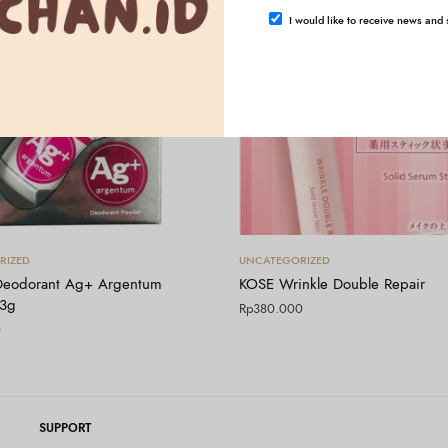
I would like to receive news and s
Tambah ke keranjang
Tambah ke keranjang
RIZED
UNCATEGORIZED
Deodorant Ag+ Argentum
KOSE Wrinkle Double Repair
13g
Rp
380.000
0
SUPPORT