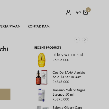
0
Rp
0
PERTANYAAN
KONTAK KAMI
chi
RECENT PRODUCTS
Ululis Vita C Hair Oil
Rp
305.000
Cos De BAHA Azelaic
Acid 10 Serum 30ml
Rp
345.000
Transino Melano Signal
Essence 50 ml
Rp
895.000
Salonia Glossy Care