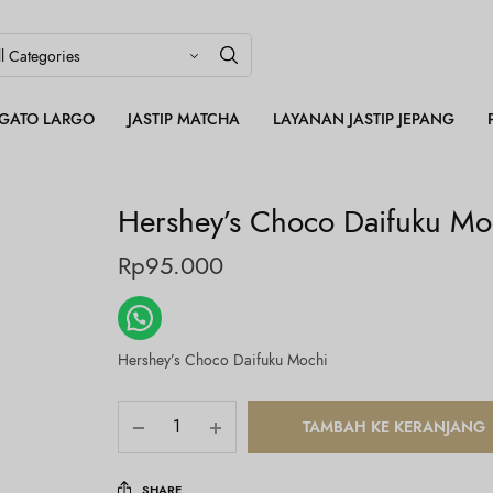
LEGATO LARGO
JASTIP MATCHA
LAYANAN JASTIP JEPANG
Hershey’s Choco Daifuku Mo
Rp
95.000
Hershey’s Choco Daifuku Mochi
TAMBAH KE KERANJANG
SHARE