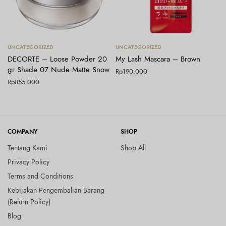
Tambah ke keranjang
Tambah ke keranjang
UNCATEGORIZED
UNCATEGORIZED
DECORTE – Loose Powder 20
My Lash Mascara – Brown
gr Shade 07 Nude Matte Snow
Rp
190.000
Rp
855.000
COMPANY
SHOP
Tentang Kami
Shop All
Privacy Policy
Terms and Conditions
Kebijakan Pengembalian Barang
(Return Policy)
Blog