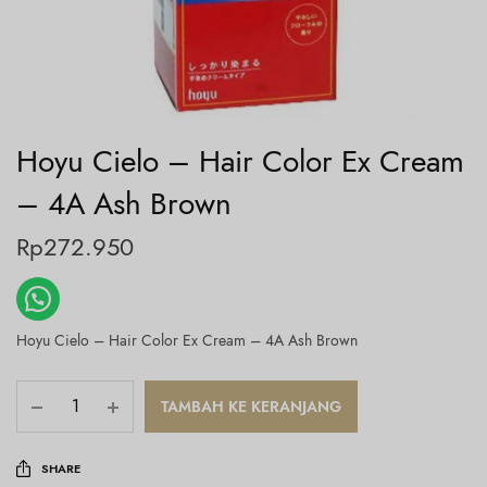
Hoyu Cielo – Hair Color Ex Cream
– 4A Ash Brown
Rp
272.950
Hoyu Cielo – Hair Color Ex Cream – 4A Ash Brown
TAMBAH KE KERANJANG
SHARE