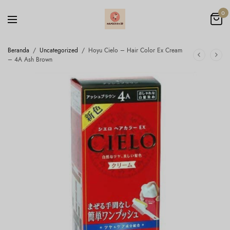
0
Beranda
/
Uncategorized
/
Hoyu Cielo – Hair Color Ex Cream
– 4A Ash Brown