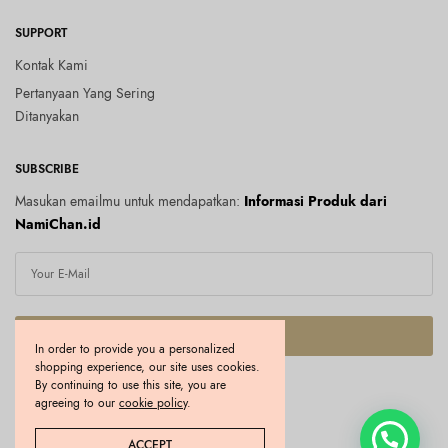
SUPPORT
Kontak Kami
Pertanyaan Yang Sering
Ditanyakan
SUBSCRIBE
Masukan emailmu untuk mendapatkan:
Informasi Produk dari
NamiChan.id
SUBSCRIBE
In order to provide you a personalized
shopping experience, our site uses cookies.
I would like to receive news and special offers.
By continuing to use this site, you are
agreeing to our
cookie policy
.
Copyright © 2026 Namichan.id. All rights reserved.
ACCEPT