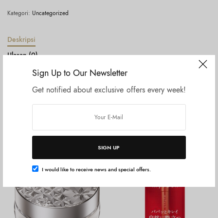
Kategori:
Uncategorized
Deskripsi
Ulasan (0)
Sign Up to Our Newsletter
Hoyu Cielo – Hair Color Ex Cream – 4A Ash Brown
Get notified about exclusive offers every week!
Produk Terkait
SIGN UP
I would like to receive news and special offers.