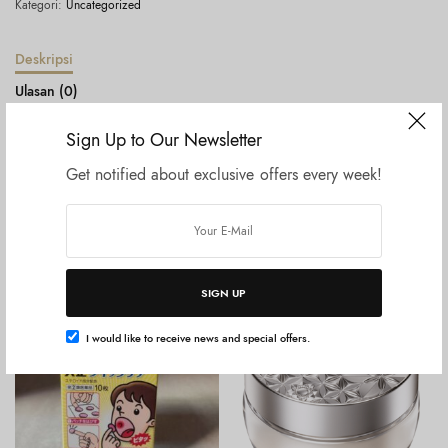
Kategori:
Uncategorized
Deskripsi
Ulasan (0)
Sign Up to Our Newsletter
Lululun Hydra Ex Mask Exosome Box Sheet Mask
Get notified about exclusive offers every week!
Produk Terkait
SIGN UP
I would like to receive news and special offers.