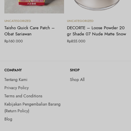
Tambah ke keranjang
Tambah ke keranjang
UNCATEGORIZED
UNCATEGORIZED
Taisho Quick Care Patch –
DECORTE – Loose Powder 20
Obat Sariawan
gr Shade 07 Nude Matte Snow
Rp
160.000
Rp
855.000
COMPANY
SHOP
Tentang Kami
Shop All
Privacy Policy
Terms and Conditions
Kebijakan Pengembalian Barang
(Return Policy)
Blog