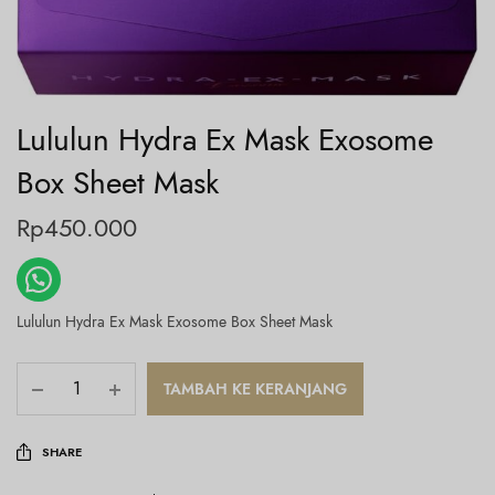
Lululun Hydra Ex Mask Exosome
Box Sheet Mask
Rp
450.000
Lululun Hydra Ex Mask Exosome Box Sheet Mask
TAMBAH KE KERANJANG
SHARE