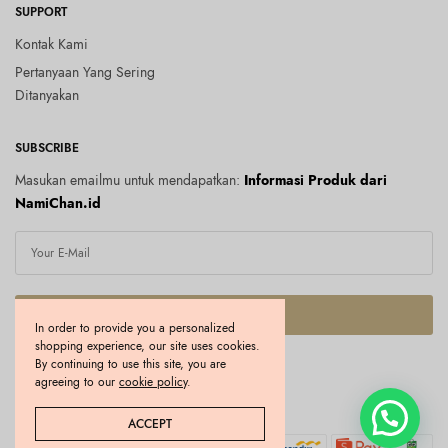
SUPPORT
Kontak Kami
Pertanyaan Yang Sering
Ditanyakan
SUBSCRIBE
Masukan emailmu untuk mendapatkan:
Informasi Produk dari
NamiChan.id
SUBSCRIBE
In order to provide you a personalized
shopping experience, our site uses cookies.
I would like to receive news and special offers.
By continuing to use this site, you are
agreeing to our
cookie policy
.
Copyright © 2026 Namichan.id. All rights reserved.
ACCEPT