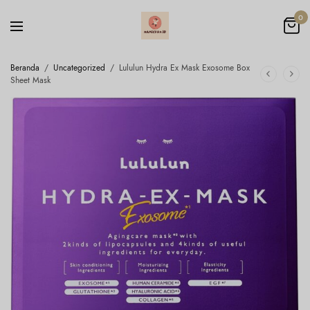
0
Beranda
/
Uncategorized
/
Lululun Hydra Ex Mask Exosome Box
Sheet Mask