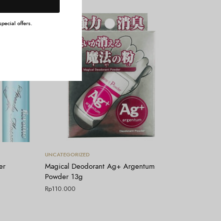
pecial offers.
Tambah ke keranjang
UNCATEGORIZED
er
Magical Deodorant Ag+ Argentum
Powder 13g
Rp
110.000