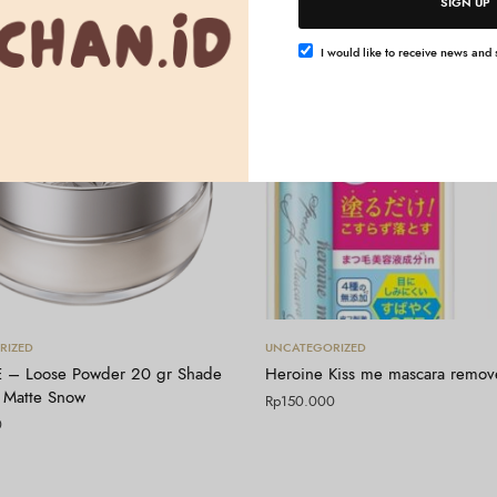
SIGN UP
I would like to receive news and s
Tambah ke keranjang
Tambah ke keranjang
RIZED
UNCATEGORIZED
 – Loose Powder 20 gr Shade
Heroine Kiss me mascara remov
 Matte Snow
Rp
150.000
0