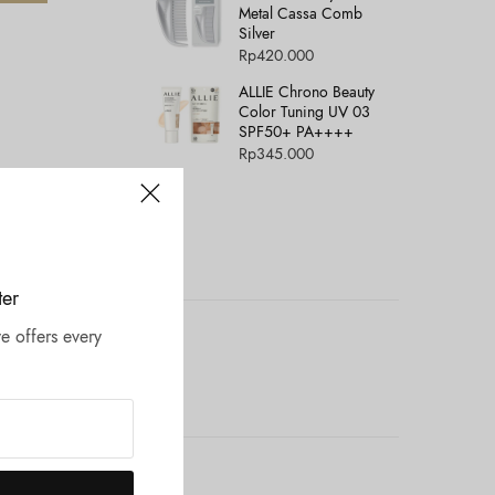
Metal Cassa Comb
Silver
Rp
420.000
ALLIE Chrono Beauty
Color Tuning UV 03
SPF50+ PA++++
Rp
345.000
ter
e offers every