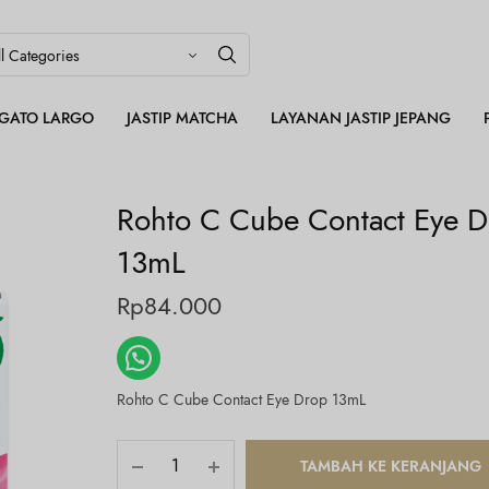
LEGATO LARGO
JASTIP MATCHA
LAYANAN JASTIP JEPANG
Rohto C Cube Contact Eye 
13mL
Rp
84.000
Rohto C Cube Contact Eye Drop 13mL
TAMBAH KE KERANJANG