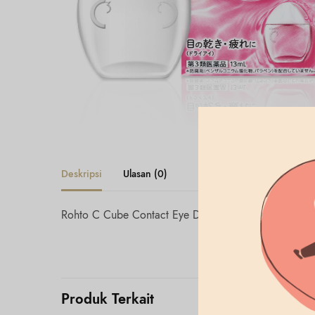
Deskripsi
Ulasan (0)
Rohto C Cube Contact Eye Drop 13mL
Produk Terkait