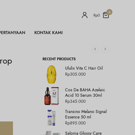
0
Rp
0
PERTANYAAN
KONTAK KAMI
Drop
RECENT PRODUCTS
Ululis Vita C Hair Oil
Rp
305.000
Cos De BAHA Azelaic
Acid 10 Serum 30ml
Rp
345.000
Transino Melano Signal
Essence 50 ml
Rp
895.000
Salonia Glossy Care