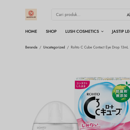
HOME
SHOP
LUSH COSMETICS
JASTIP 
Beranda
/
Uncategorized
/
Rohto C Cube Contact Eye Drop 13mL