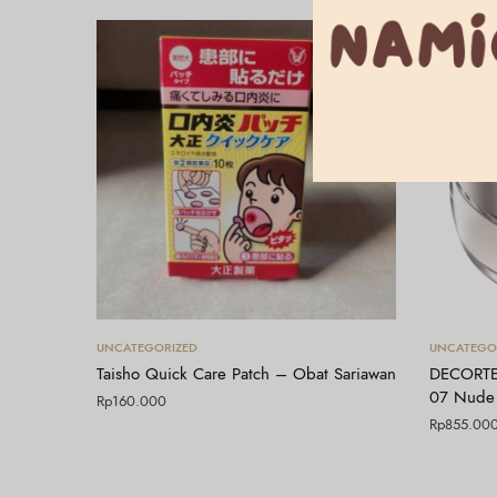
Tambah ke keranjang
UNCATEGORIZED
UNCATEGO
Taisho Quick Care Patch – Obat Sariawan
DECORTE
07 Nude
Rp
160.000
Rp
855.00