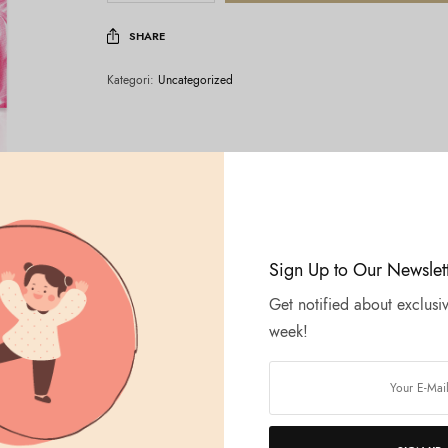
SHARE
Kategori:
Uncategorized
Sign Up to Our Newslet
Get notified about exclusiv
week!