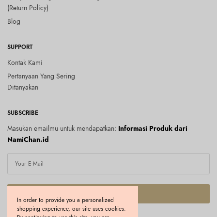
(Return Policy)
Blog
SUPPORT
Kontak Kami
Pertanyaan Yang Sering
Ditanyakan
SUBSCRIBE
Masukan emailmu untuk mendapatkan:
Informasi Produk dari
NamiChan.id
SUBSCRIBE
In order to provide you a personalized
shopping experience, our site uses cookies.
I would like to receive news and special offers.