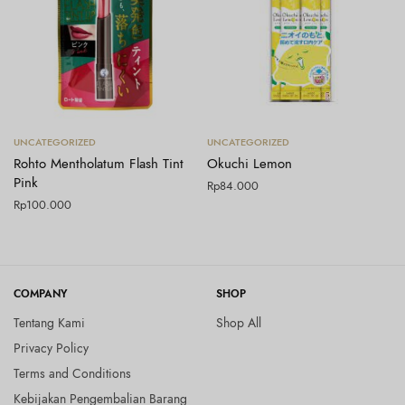
Tambah ke keranjang
Tambah ke keranjang
UNCATEGORIZED
UNCATEGORIZED
Rohto Mentholatum Flash Tint
Okuchi Lemon
Pink
Rp
84.000
Rp
100.000
COMPANY
SHOP
Tentang Kami
Shop All
Privacy Policy
Terms and Conditions
Kebijakan Pengembalian Barang