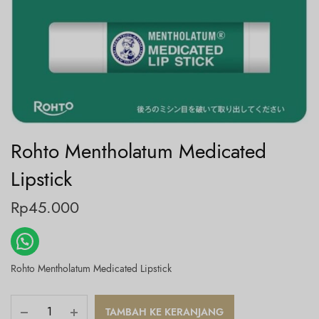
Rohto Mentholatum Medicated
Lipstick
Rp
45.000
Rohto Mentholatum Medicated Lipstick
TAMBAH KE KERANJANG