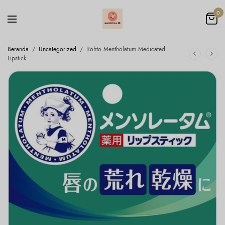
0
Beranda
/
Uncategorized
/
Rohto Mentholatum Medicated
Lipstick