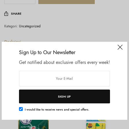
SHARE
Kategori:
Uncategorized
Deskripsi
Ulasan (0)
Sign Up to Our Newsletter
Get notified about exclusive offers every week!
Rohto Mentholatum Medicated Lipstick
Produk Terkait
SIGN UP
I would like to receive news and special offers.