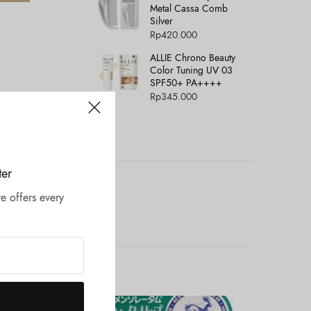
Metal Cassa Comb
Silver
Rp
420.000
ALLIE Chrono Beauty
Color Tuning UV 03
SPF50+ PA++++
Rp
345.000
ter
e offers every