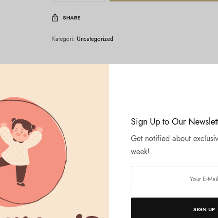
SHARE
Kategori:
Uncategorized
Sign Up to Our Newslet
Get notified about exclusiv
week!
SIGN UP