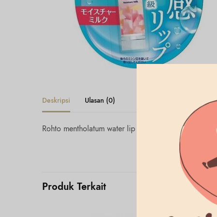
Deskripsi
Ulasan (0)
Rohto mentholatum water lip moisture milk spf 20
Produk Terkait