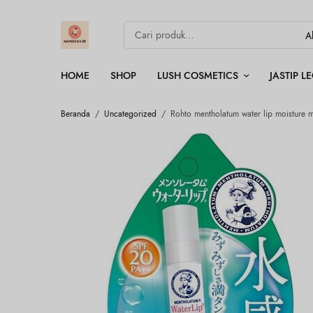
HOME
SHOP
LUSH COSMETICS
JASTIP 
Beranda
/
Uncategorized
/
Rohto mentholatum water lip moisture m