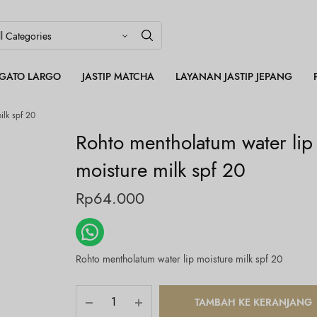
LEGATO LARGO
JASTIP MATCHA
LAYANAN JASTIP JEPANG
ilk spf 20
Rohto mentholatum water lip
moisture milk spf 20
Rp
64.000
Rohto mentholatum water lip moisture milk spf 20
TAMBAH KE KERANJANG