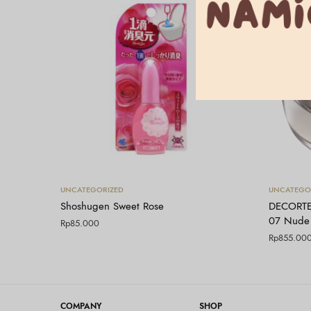
Tambah ke keranjang
UNCATEGORIZED
UNCATEGO
Shoshugen Sweet Rose
DECORTE
07 Nude
Rp
85.000
Rp
855.00
COMPANY
SHOP