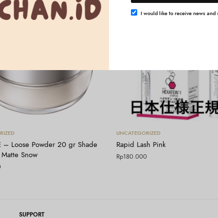
I would like to receive news and s
Tambah ke keranjang
Tambah ke keranjang
RIZED
UNCATEGORIZED
 – Loose Powder 20 gr Shade
Rapid Lash Pink
 Matte Snow
Rp
180.000
0
SUPPORT