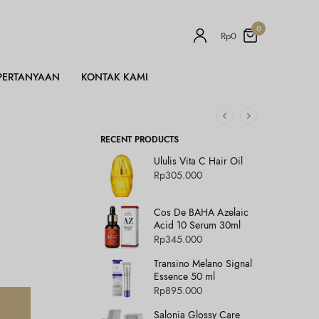
0
Rp
0
PERTANYAAN
KONTAK KAMI
RECENT PRODUCTS
Ululis Vita C Hair Oil
Rp
305.000
Cos De BAHA Azelaic
Acid 10 Serum 30ml
Rp
345.000
Transino Melano Signal
Essence 50 ml
Rp
895.000
Salonia Glossy Care