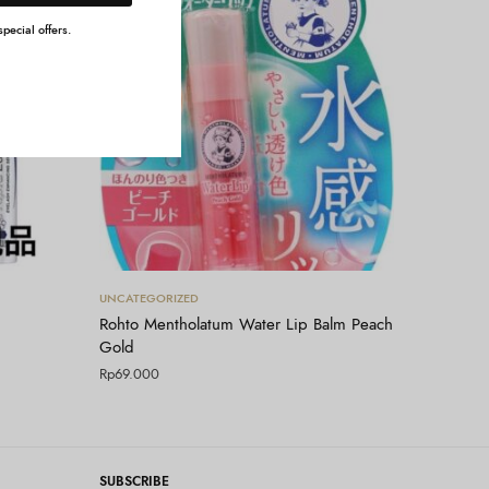
pecial offers.
Tambah ke keranjang
UNCATEGORIZED
Rohto Mentholatum Water Lip Balm Peach
Gold
Rp
69.000
SUBSCRIBE