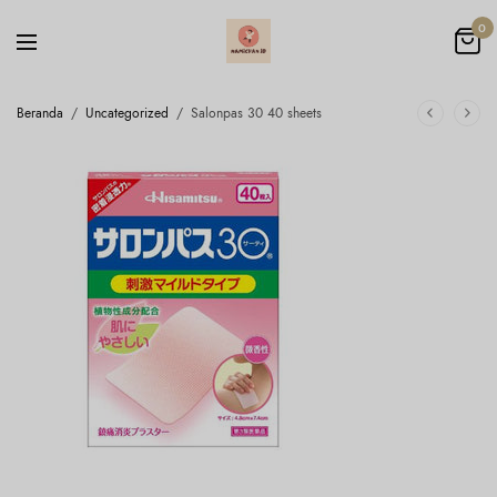
0
Beranda
/
Uncategorized
/
Salonpas 30 40 sheets