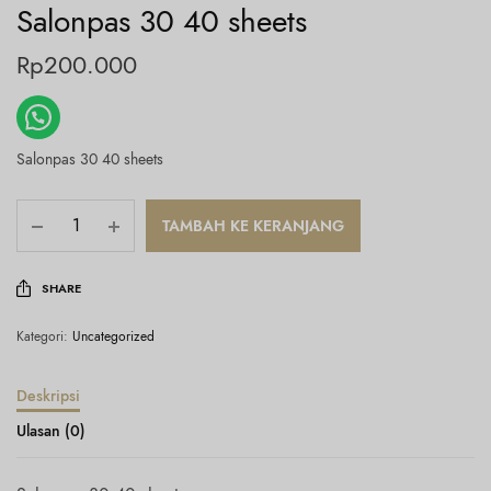
Salonpas 30 40 sheets
Rp
200.000
Salonpas 30 40 sheets
TAMBAH KE KERANJANG
SHARE
Kategori:
Uncategorized
Deskripsi
Ulasan (0)