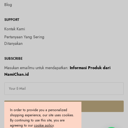
Blog
SUPPORT
Kontak Kami
Pertanyaan Yang Sering
Ditanyakan
SUBSCRIBE
Masukan emailmu untuk mendapatkan:
Informasi Produk dari
NamiChan.id
SUBSCRIBE
In order to provide you a personalized
shopping experience, our site uses cookies.
I would like to receive news and special offers.
By continuing to use this site, you are
agreeing to our
cookie policy
.