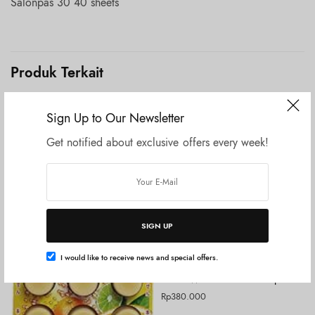
Salonpas 30 40 sheets
Produk Terkait
Sign Up to Our Newsletter
Get notified about exclusive offers every week!
SIGN UP
I would like to receive news and special offers.
Tambah ke keranjang
UNCATEGORIZED
KOSE Wrinkle Double Repair
Rp
380.000