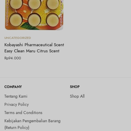
Tambah ke keranjang
UNCATEGORIZED
Kobayashi Pharmaceutical Scent
Easy Clean Maru Citrus Scent
Rp
94.000
COMPANY
SHOP
Tentang Kami
Shop All
Privacy Policy
Terms and Conditions
Kebijakan Pengembalian Barang
(Return Policy)