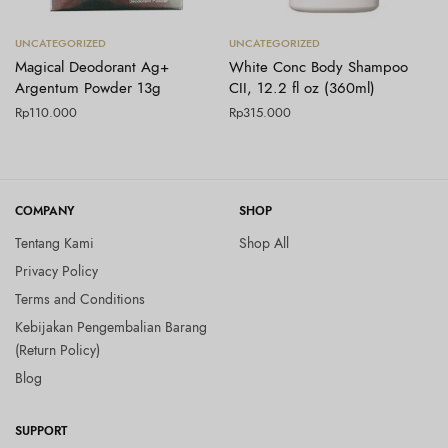
Tambah ke keranjang
Tambah ke keranjang
UNCATEGORIZED
UNCATEGORIZED
Magical Deodorant Ag+
White Conc Body Shampoo
Argentum Powder 13g
CII, 12.2 fl oz (360ml)
Rp
110.000
Rp
315.000
COMPANY
SHOP
Tentang Kami
Shop All
Privacy Policy
Terms and Conditions
Kebijakan Pengembalian Barang
(Return Policy)
Blog
SUPPORT