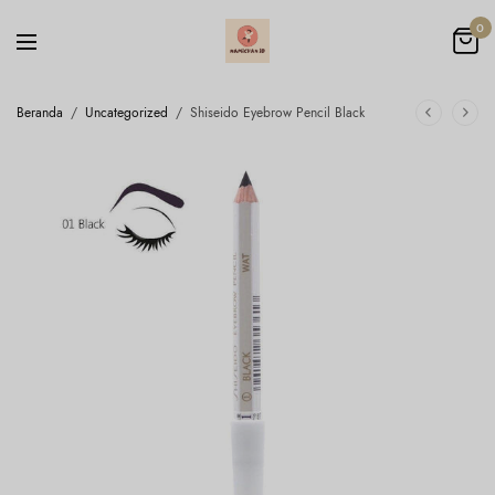
0
Beranda
/
Uncategorized
/
Shiseido Eyebrow Pencil Black