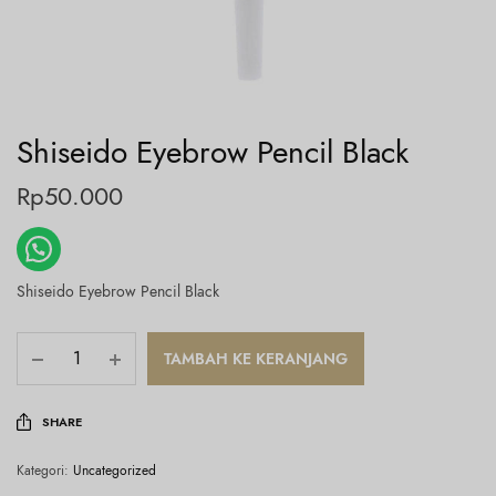
Shiseido Eyebrow Pencil Black
Rp
50.000
Shiseido Eyebrow Pencil Black
TAMBAH KE KERANJANG
SHARE
Kategori:
Uncategorized