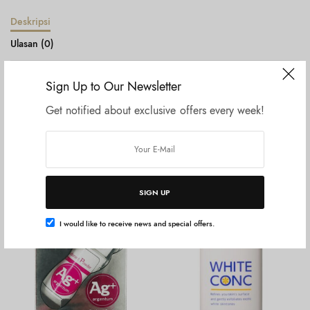
Deskripsi
Ulasan (0)
Shiseido Eyebrow Pencil Black
Sign Up to Our Newsletter
Get notified about exclusive offers every week!
Produk Terkait
SIGN UP
I would like to receive news and special offers.