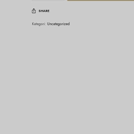
SHARE
Kategori:
Uncategorized