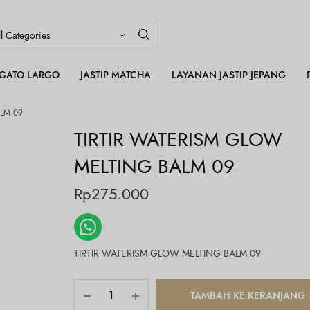
LEGATO LARGO
JASTIP MATCHA
LAYANAN JASTIP JEPANG
LM 09
TIRTIR WATERISM GLOW
MELTING BALM 09
Rp
275.000
TIRTIR WATERISM GLOW MELTING BALM 09
TAMBAH KE KERANJANG