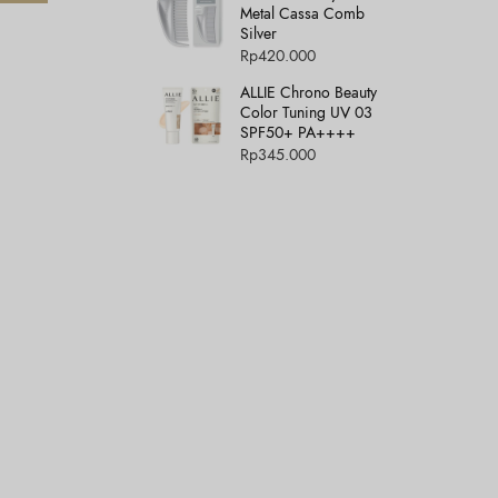
Metal Cassa Comb
Silver
Rp
420.000
ALLIE Chrono Beauty
Color Tuning UV 03
SPF50+ PA++++
Rp
345.000