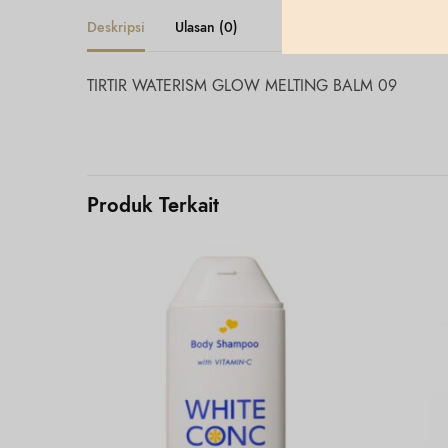
Deskripsi
Ulasan (0)
TIRTIR WATERISM GLOW MELTING BALM 09
Produk Terkait