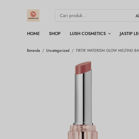
HOME
SHOP
LUSH COSMETICS
JASTIP 
Beranda
/
Uncategorized
/
TIRTIR WATERISM GLOW MELTING BA