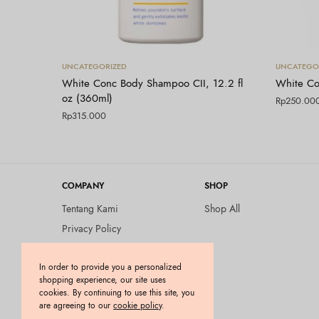
Tambah ke keranjang
UNCATEGORIZED
UNCATEGO
White Conc Body Shampoo CII, 12.2 fl
White Co
oz (360ml)
Rp
250.00
Rp
315.000
COMPANY
SHOP
Tentang Kami
Shop All
Privacy Policy
Terms and Conditions
In order to provide you a personalized
Kebijakan Pengembalian
shopping experience, our site uses
Barang (Return Policy)
cookies. By continuing to use this site, you
Blog
are agreeing to our
cookie policy
.