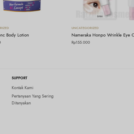
Tambah ke keranjang
Tambah ke keranjang
RIZED
UNCATEGORIZED
nc Body Lotion
Nameraka Honpo Wrinkle Eye 
0
Rp
155.000
SUPPORT
Kontak Kami
Pertanyaan Yang Sering
Ditanyakan