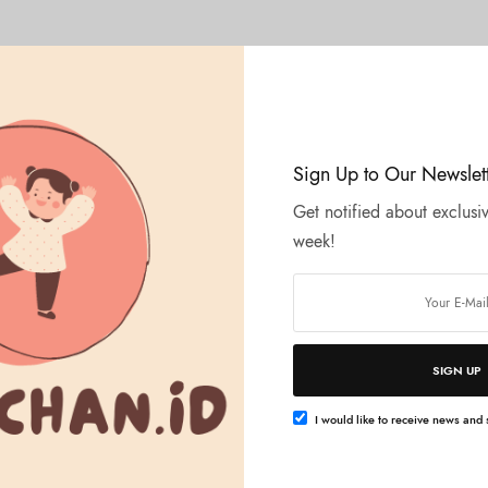
Sign Up to Our Newslet
Get notified about exclusiv
week!
SIGN UP
I would like to receive news and s