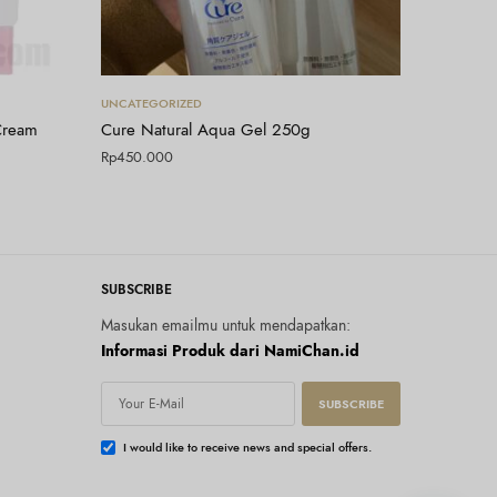
Tambah ke keranjang
UNCATEGORIZED
Cream
Cure Natural Aqua Gel 250g
Rp
450.000
SUBSCRIBE
Masukan emailmu untuk mendapatkan:
Informasi Produk dari NamiChan.id
SUBSCRIBE
I would like to receive news and special offers.