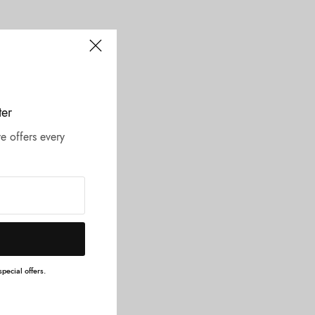
ter
e offers every
pecial offers.