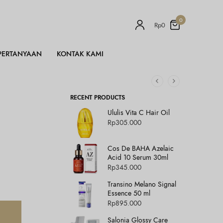
0
Rp
0
PERTANYAAN
KONTAK KAMI
RECENT PRODUCTS
Ululis Vita C Hair Oil
Rp
305.000
Cos De BAHA Azelaic
Acid 10 Serum 30ml
Rp
345.000
Transino Melano Signal
Essence 50 ml
Rp
895.000
Salonia Glossy Care