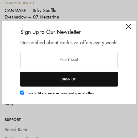
Tambah ke keranjang
BEAUTY & HEALTH
CANMAKE – Silky Souffle
Eyeshadow – 07 Nectarine
Orange
Rp
165.000
Sign Up to Our Newsletter
Get notified about exclusive offers every week!
COMPANY
SHOP
Tentang Kami
Shop All
Privacy Policy
Terms and Conditions
SIGN UP
Kebijakan Pengembalian Barang
I would like to receive news and special offers.
(Return Policy)
Blog
SUPPORT
Kontak Kami