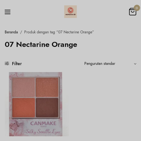
0
Beranda
/
Produk dengan tag “07 Nectarine Orange”
07 Nectarine Orange
Filter