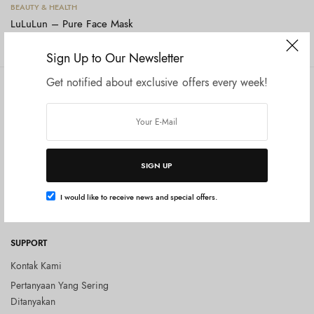
Tambah ke keranjang
BEAUTY & HEALTH
LuLuLun – Pure Face Mask
Rp
130.000
Sign Up to Our Newsletter
Get notified about exclusive offers every week!
COMPANY
SHOP
Tentang Kami
Shop All
Privacy Policy
Terms and Conditions
SIGN UP
Kebijakan Pengembalian Barang
(Return Policy)
I would like to receive news and special offers.
Blog
SUPPORT
Kontak Kami
Pertanyaan Yang Sering
Ditanyakan