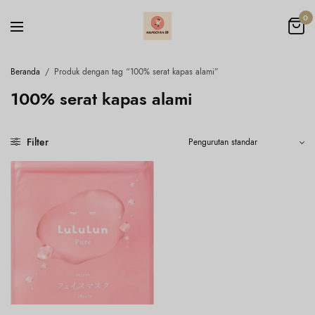
0
Beranda
/
Produk dengan tag “100% serat kapas alami”
100% serat kapas alami
Filter