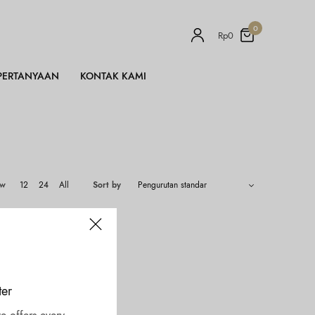
0
Rp
0
PERTANYAAN
KONTAK KAMI
ow
12
24
All
Sort by
ter