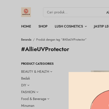
HOME
SHOP
LUSH COSMETICS
JASTIP 
Beranda
/
Produk dengan tag “#AllieUVProtector”
#AllieUVProtector
PRODUCT CATEGORIES
BEAUTY & HEALTH
Bedak
DIY
FASHION
Food & Beverage
Minuman