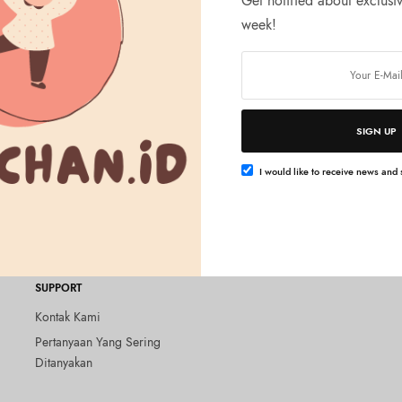
Get notified about exclusiv
week!
Tambah ke keranjang
LTH
SIGN UP
no Beauty Gel UV EX
+++ 3.2 oz (90 g),
I would like to receive news and s
ree
SUPPORT
Kontak Kami
Pertanyaan Yang Sering
Ditanyakan