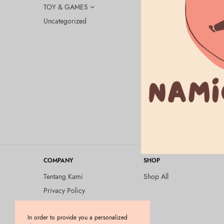
TOY & GAMES
Uncategorized
BEAUTY & HEA
ALLIE Chro
SPF50+/PA+
Fragrance-F
Rp
335.000
COMPANY
SHOP
Tentang Kami
Shop All
Privacy Policy
Terms and Conditions
In order to provide you a personalized
Kebijakan Pengembalian