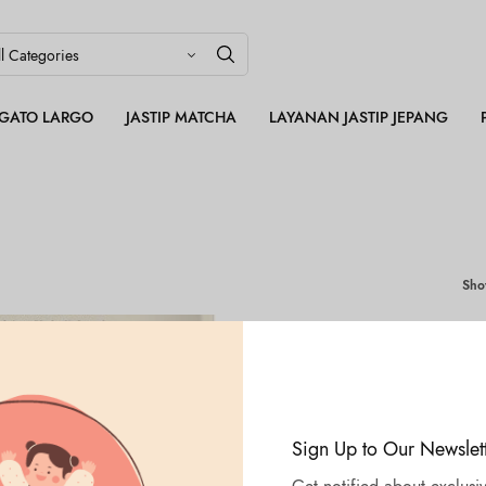
LEGATO LARGO
JASTIP MATCHA
LAYANAN JASTIP JEPANG
Sh
Sign Up to Our Newslet