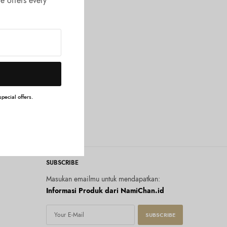
e offers every
pecial offers.
SUBSCRIBE
Masukan emailmu untuk mendapatkan:
Informasi Produk dari NamiChan.id
SUBSCRIBE