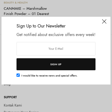
Tambah ke keranjang
BEAUTY & HEALTH
CANMAKE – Marshmallow
Finish Powder – 01 Dearest
Bouquet
Rp
190.000
Sign Up to Our Newsletter
Get notified about exclusive offers every week!
COMPANY
SHOP
Tentang Kami
Shop All
Privacy Policy
Terms and Conditions
SIGN UP
Kebijakan Pengembalian Barang
I would like to receive news and special offers.
(Return Policy)
Blog
SUPPORT
Kontak Kami