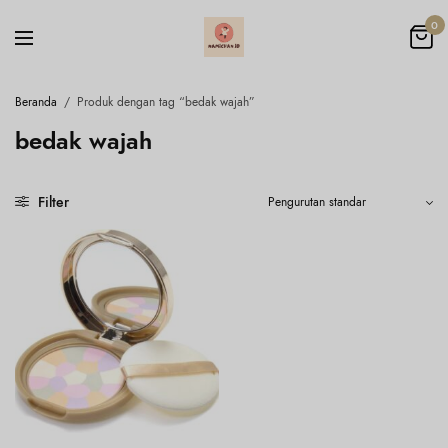
0
Beranda
/
Produk dengan tag “bedak wajah”
bedak wajah
Filter