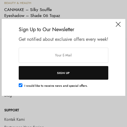
Tambah ke keranjang
BEAUTY & HEALTH
CANMAKE – Silky Souffle
Eyeshadow – Shade 06 Topaz
Pink
Rp
165.000
Sign Up to Our Newsletter
Get notified about exclusive offers every week!
COMPANY
SHOP
Tentang Kami
Shop All
Privacy Policy
Terms and Conditions
SIGN UP
Kebijakan Pengembalian Barang
I would like to receive news and special offers.
(Return Policy)
Blog
SUPPORT
Kontak Kami