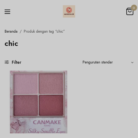
0
Beranda
/
Produk dengan tag “chic”
chic
Filter