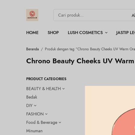
HOME
SHOP
LUSH COSMETICS
JASTIP 
Beranda
/
Produk dengan tag “Chrono Beauty Cheeks UV Warm Or
Chrono Beauty Cheeks UV Warm
PRODUCT CATEGORIES
BEAUTY & HEALTH
Bedak
DIY
FASHION
Food & Beverage
Minuman