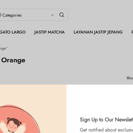
LEGATO LARGO
JASTIP MATCHA
LAYANAN JASTIP JEPANG
ange”
 Orange
Sh
Sign Up to Our Newslet
Get notified about exclusiv