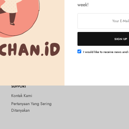
week!
SIGN UP
Tambah ke keranjang
rono Beauty Cheeks UV Warm
I would like to receive news and s
SUPPORT
Kontak Kami
Pertanyaan Yang Sering
Ditanyakan