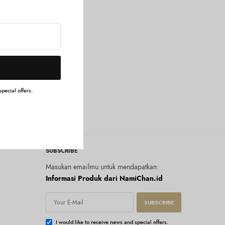
pecial offers.
SUBSCRIBE
Masukan emailmu untuk mendapatkan:
Informasi Produk dari NamiChan.id
SUBSCRIBE
I would like to receive news and special offers.