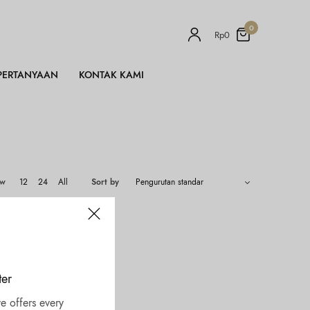
0
Rp
0
PERTANYAAN
KONTAK KAMI
ow
12
24
All
Sort by
ter
e offers every