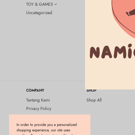
TOY & GAMES
Uncategorized
ALLIE
ALLIE – Ch
Orange
Rp
275.000
COMPANY
SHOP
Tentang Kami
Shop All
Privacy Policy
Terms and Conditions
In order to provide you a personalized
Kebijakan Pengembalian
shopping experience, our site uses
Barang (Return Policy)