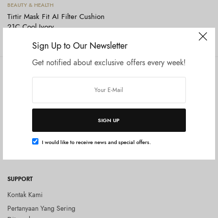
Tambah ke keranjang
BEAUTY & HEALTH
Tirtir Mask Fit AI Filter Cushion
21C Cool Ivory
Rp
400.000
Sign Up to Our Newsletter
Get notified about exclusive offers every week!
COMPANY
SHOP
Tentang Kami
Shop All
Privacy Policy
Terms and Conditions
SIGN UP
Kebijakan Pengembalian Barang
(Return Policy)
I would like to receive news and special offers.
Blog
SUPPORT
Kontak Kami
Pertanyaan Yang Sering