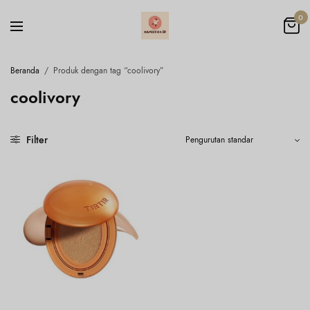
0
Beranda
/
Produk dengan tag “coolivory”
coolivory
Filter