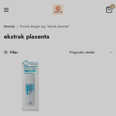
0
Beranda
/
Produk dengan tag “ekstrak plasenta”
ekstrak plasenta
Filter