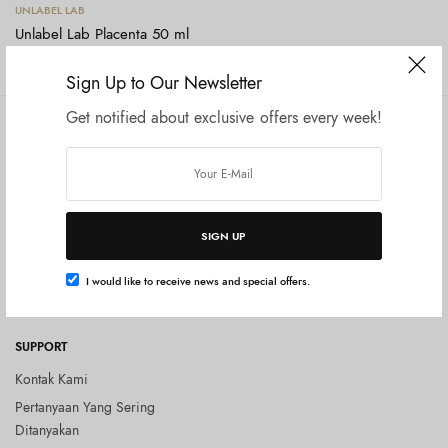
Tambah ke keranjang
UNLABEL LAB
Unlabel Lab Placenta 50 ml
Rp
275.000
Sign Up to Our Newsletter
Get notified about exclusive offers every week!
COMPANY
SHOP
Tentang Kami
Shop All
Privacy Policy
Terms and Conditions
SIGN UP
Kebijakan Pengembalian Barang
(Return Policy)
I would like to receive news and special offers.
Blog
SUPPORT
Kontak Kami
Pertanyaan Yang Sering
Ditanyakan