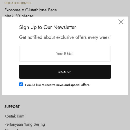
Tambah ke keranjang
UNCATEGORIZED
Exosome x Glutathione Face
Mask 30 pieces
Rp
220.000
Sign Up to Our Newsletter
Get notified about exclusive offers every week!
COMPANY
SHOP
Tentang Kami
Shop All
Privacy Policy
Terms and Conditions
SIGN UP
Kebijakan Pengembalian Barang
(Return Policy)
I would like to receive news and special offers.
Blog
SUPPORT
Kontak Kami
Pertanyaan Yang Sering