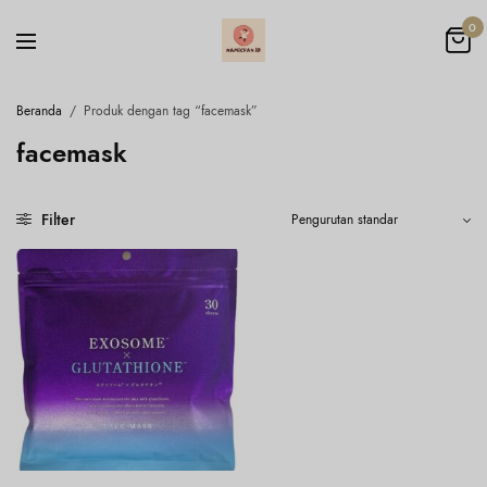
0
Beranda
/
Produk dengan tag “facemask”
facemask
Filter