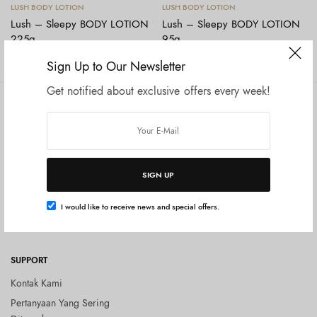
Baca selengkapnya
Baca selengkapnya
LUSH BODY LOTION
LUSH BODY LOTION
Lush – Sleepy BODY LOTION
Lush – Sleepy BODY LOTION
225g
95g
Rp
619.000
Rp
594.000
Rp
325.000
Sign Up to Our Newsletter
Get notified about exclusive offers every week!
COMPANY
SHOP
Tentang Kami
Shop All
Privacy Policy
Terms and Conditions
SIGN UP
Kebijakan Pengembalian Barang
(Return Policy)
I would like to receive news and special offers.
Blog
SUPPORT
Kontak Kami
Pertanyaan Yang Sering