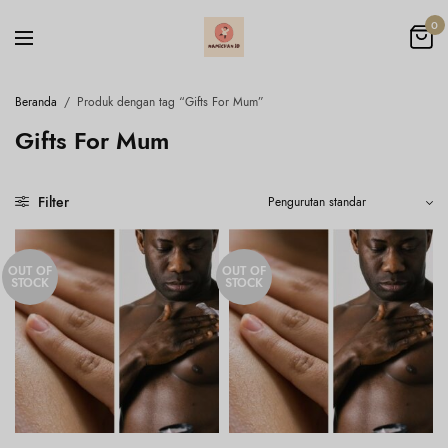
0
Beranda
/
Produk dengan tag “Gifts For Mum”
Gifts For Mum
Filter
OUT OF
OUT OF
STOCK
STOCK