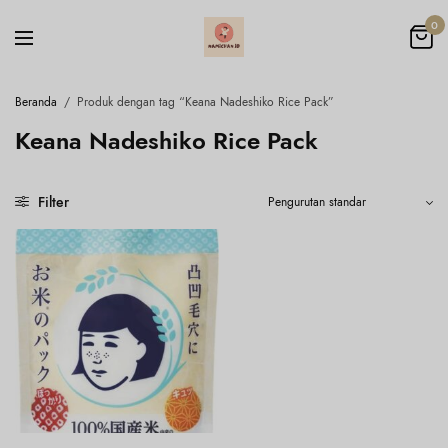
0
Beranda
/
Produk dengan tag “Keana Nadeshiko Rice Pack”
Keana Nadeshiko Rice Pack
Filter