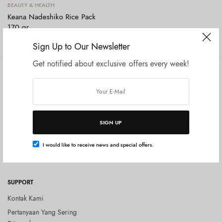
Tambah ke keranjang
BEAUTY & HEALTH
Keana Nadeshiko Rice Pack
170 gr
Rp
230.000
Sign Up to Our Newsletter
Get notified about exclusive offers every week!
COMPANY
SHOP
Tentang Kami
Shop All
Privacy Policy
Terms and Conditions
SIGN UP
Kebijakan Pengembalian Barang
(Return Policy)
I would like to receive news and special offers.
Blog
SUPPORT
Kontak Kami
Pertanyaan Yang Sering