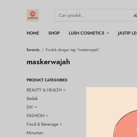
HOME
SHOP
LUSH COSMETICS
JASTIP 
Beranda
/
Produk dengan tag “maskerwajah”
maskerwajah
PRODUCT CATEGORIES
BEAUTY & HEALTH
Bedak
DIY
FASHION
Food & Beverage
Minuman