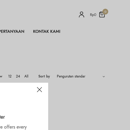
0
Rp
0
PERTANYAAN
KONTAK KAMI
ow
12
24
All
Sort by
ter
e offers every