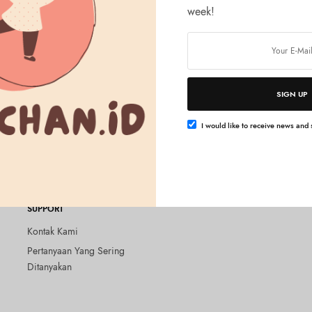
week!
SIGN UP
Tambah ke keranjang
ZED
Glutathione Face Mask 30
I would like to receive news and s
SUPPORT
Kontak Kami
Pertanyaan Yang Sering
Ditanyakan