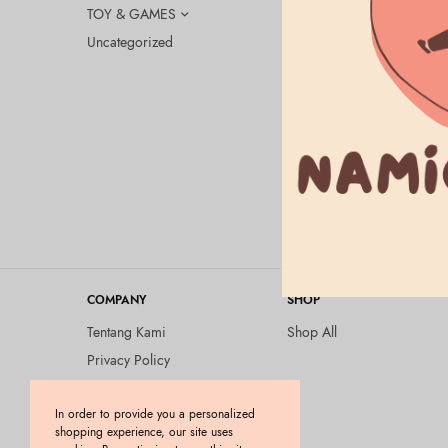
TOY & GAMES
Uncategorized
UNCATEGORI
Exosome x 
pieces
Rp
220.000
COMPANY
SHOP
Tentang Kami
Shop All
Privacy Policy
Terms and Conditions
In order to provide you a personalized
Kebijakan Pengembalian
shopping experience, our site uses
Barang (Return Policy)