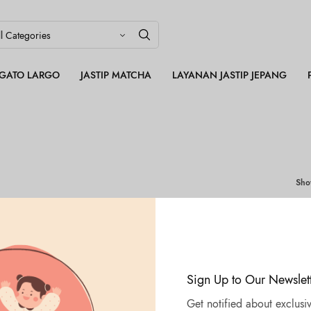
LEGATO LARGO
JASTIP MATCHA
LAYANAN JASTIP JEPANG
Sh
Sign Up to Our Newslet
Get notified about exclusiv