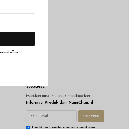
pecial offers.
SUBSCRIBE
Masukan emailmu untuk mendapatkan:
Informasi Produk dari NamiChan.id
SUBSCRIBE
I would like to receive news and special offers.