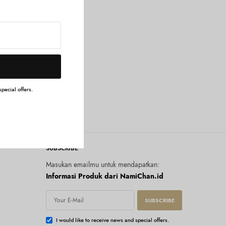
g Cream
pecial offers.
SUBSCRIBE
Masukan emailmu untuk mendapatkan:
Informasi Produk dari NamiChan.id
SUBSCRIBE
I would like to receive news and special offers.