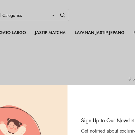
LEGATO LARGO
JASTIP MATCHA
LAYANAN JASTIP JEPANG
Sh
Sign Up to Our Newslet
Get notified about exclusiv