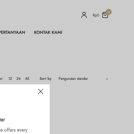
0
Rp
0
PERTANYAAN
KONTAK KAMI
ow
12
24
All
Sort by
ter
e offers every