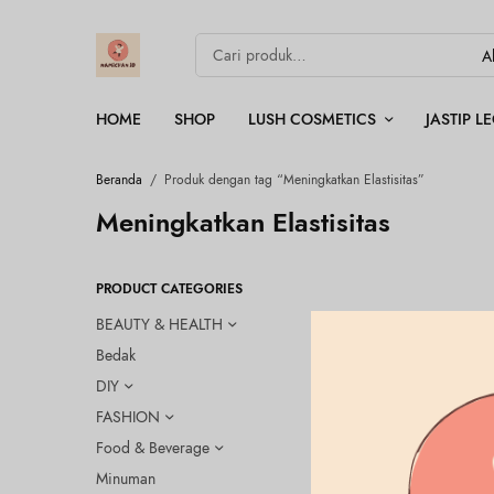
HOME
SHOP
LUSH COSMETICS
JASTIP 
Beranda
/
Produk dengan tag “Meningkatkan Elastisitas”
Meningkatkan Elastisitas
PRODUCT CATEGORIES
BEAUTY & HEALTH
Bedak
DIY
FASHION
Food & Beverage
Minuman