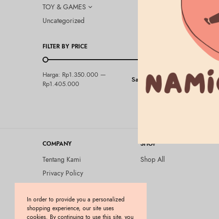
TOY & GAMES
Uncategorized
FILTER BY PRICE
BEAUTY & HEA
Harga:
Rp1.350.000
—
Saring
Elixir – To
Rp1.405.000
Rp
1.405.000
COMPANY
SHOP
Tentang Kami
Shop All
Privacy Policy
Terms and Conditions
In order to provide you a personalized
Kebijakan Pengembalian
shopping experience, our site uses
Barang (Return Policy)
cookies. By continuing to use this site, you