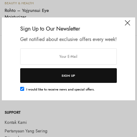
Tambah ke keranjang
BEAUTY & HEALTH
Rohto – Yojyunsui Eye
Moisturizer
Rp
150.000
Sign Up to Our Newsletter
Get notified about exclusive offers every week!
COMPANY
SHOP
Tentang Kami
Shop All
Privacy Policy
Terms and Conditions
SIGN UP
Kebijakan Pengembalian Barang
(Return Policy)
I would like to receive news and special offers.
Blog
SUPPORT
Kontak Kami
Pertanyaan Yang Sering