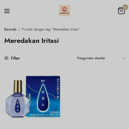
0
Beranda
/
Produk dengan tag “Meredakan Iritasi”
Meredakan Iritasi
Filter