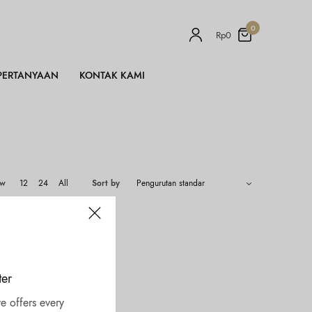
0
Rp
0
PERTANYAAN
KONTAK KAMI
ow
12
24
All
Sort by
ter
e offers every