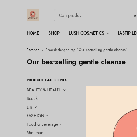
HOME
SHOP
LUSH COSMETICS
JASTIP 
Beranda
/
Produk dengan tag “Our bestselling gentle cleanse”
Our bestselling gentle cleanse
PRODUCT CATEGORIES
BEAUTY & HEALTH
Bedak
OUT OF
STOCK
DIY
FASHION
Food & Beverage
Minuman