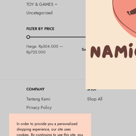
TOY & GAMES
Uncategorized
FILTER BY PRICE
LUSH CLEANS
Harga:
Rp304.000
—
Saring
Lush – Ang
Rp725.000
Rp
304.000
COMPANY
SHOP
Tentang Kami
Shop All
Privacy Policy
Terms and Conditions
In order to provide you a personalized
Kebijakan Pengembalian
shopping experience, our site uses
Barang (Return Policy)
cookies. By continuing to use this site, you