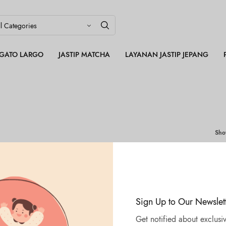
LEGATO LARGO
JASTIP MATCHA
LAYANAN JASTIP JEPANG
Sh
OUT OF
STOCK
Sign Up to Our Newslet
Get notified about exclusiv