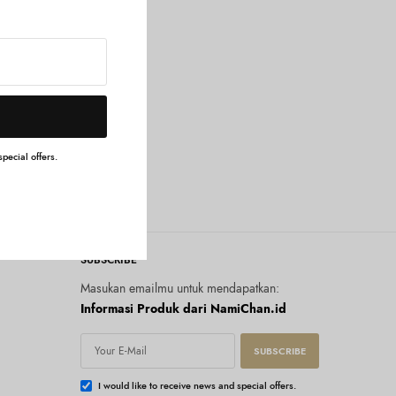
g
pecial offers.
SUBSCRIBE
Masukan emailmu untuk mendapatkan:
Informasi Produk dari NamiChan.id
SUBSCRIBE
I would like to receive news and special offers.