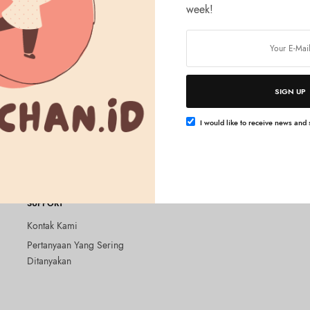
week!
SIGN UP
Baca selengkapnya
Baca selengkapnya
ER
LUSH CLEANSER
els on Bare Skin 100g
Lush – Angels on Bare Skin 250
I would like to receive news and s
Rp
725.000
SUPPORT
Kontak Kami
Pertanyaan Yang Sering
Ditanyakan