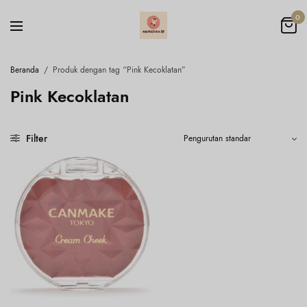
0
Beranda
/
Produk dengan tag “Pink Kecoklatan”
Pink Kecoklatan
Filter