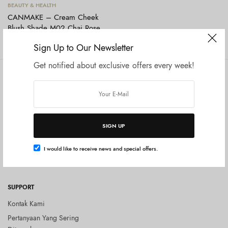
Tambah ke keranjang
BEAUTY & HEALTH
CANMAKE – Cream Cheek
Blush Shade M02 Chai Rose
Rp
124.000
Sign Up to Our Newsletter
Get notified about exclusive offers every week!
COMPANY
SHOP
Tentang Kami
Shop All
Privacy Policy
Terms and Conditions
SIGN UP
Kebijakan Pengembalian Barang
(Return Policy)
I would like to receive news and special offers.
Blog
SUPPORT
Kontak Kami
Pertanyaan Yang Sering