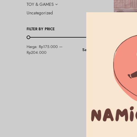
TOY & GAMES
Uncategorized
FILTER BY PRICE
BEAUTY & HEA
Harga:
Rp175.000
—
Saring
CANMAKE – 
Rp204.000
Flower
Rp
204.000