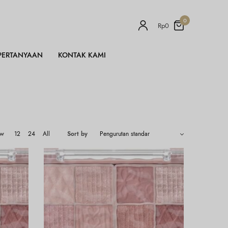
0
Rp
0
PERTANYAAN
KONTAK KAMI
ow
12
24
All
Sort by