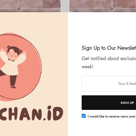
Tambah ke keranjang
Tambah ke keranjang
LTH
BEAUTY & HEALTH
Sign Up to Our Newslet
Petit Palette Eyes – 01 Plum
CANMAKE – Petit Palette Eyes –
Bonheur Marron
Get notified about exclusiv
Rp
204.000
week!
SIGN UP
I would like to receive news and s