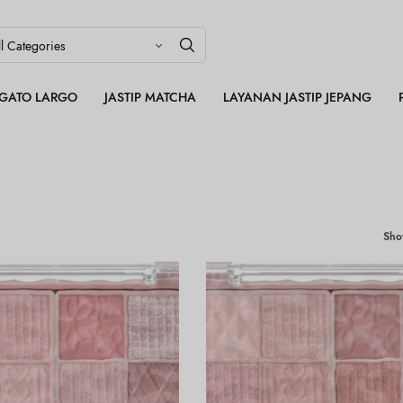
LEGATO LARGO
JASTIP MATCHA
LAYANAN JASTIP JEPANG
Sh