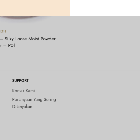
Tambah ke keranjang
LTH
Silky Loose Moist Powder
+ – P01
SUPPORT
Kontak Kami
Pertanyaan Yang Sering
Ditanyakan