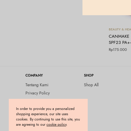
BEAUTY & HEA
CANMAKE – 
SPF23 PA+
Rp
175.000
COMPANY
SHOP
Tentang Kami
Shop All
Privacy Policy
Terms and Conditions
In order to provide you a personalized
Kebijakan Pengembalian
shopping experience, our site uses
Barang (Return Policy)
cookies. By continuing to use this site, you
Blog
are agreeing to our
cookie policy
.