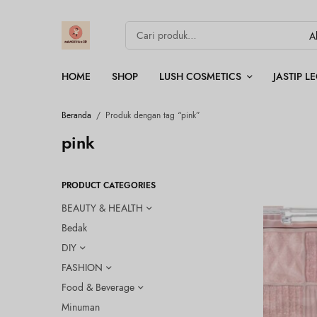
HOME
SHOP
LUSH COSMETICS
JASTIP 
Beranda
/
Produk dengan tag “pink”
pink
PRODUCT CATEGORIES
BEAUTY & HEALTH
Bedak
DIY
FASHION
Food & Beverage
Minuman