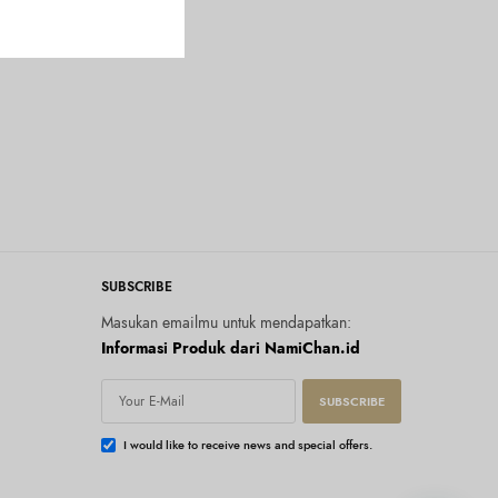
SUBSCRIBE
Masukan emailmu untuk mendapatkan:
Informasi Produk dari NamiChan.id
SUBSCRIBE
I would like to receive news and special offers.