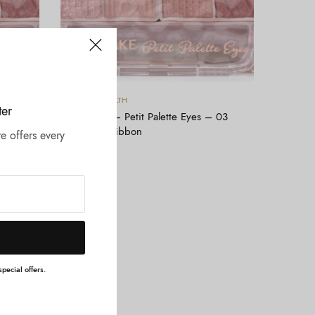
Tambah ke keranjang
BEAUTY & HEALTH
ter
 02
CANMAKE – Petit Palette Eyes – 03
Mignonne Ribbon
e offers every
Rp
204.000
pecial offers.