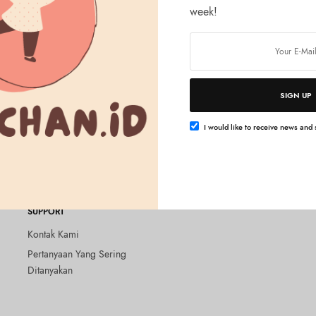
week!
SIGN UP
Tambah ke keranjang
LTH
lky Loose Moist Powder
I would like to receive news and s
 – 01 Silky Beige
SUPPORT
Kontak Kami
Pertanyaan Yang Sering
Ditanyakan