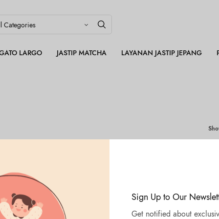
LEGATO LARGO
JASTIP MATCHA
LAYANAN JASTIP JEPANG
Sh
Sign Up to Our Newslet
Get notified about exclusiv