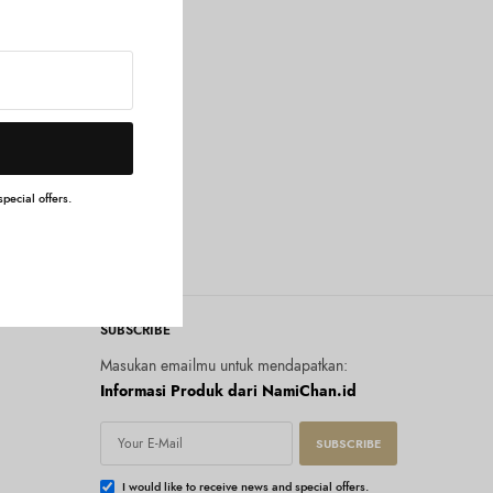
pecial offers.
SUBSCRIBE
Masukan emailmu untuk mendapatkan:
Informasi Produk dari NamiChan.id
SUBSCRIBE
I would like to receive news and special offers.