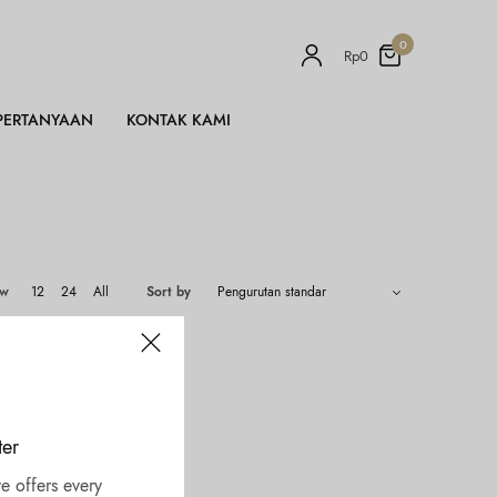
0
Rp
0
PERTANYAAN
KONTAK KAMI
ow
12
24
All
Sort by
ter
e offers every