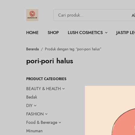
HOME
SHOP
LUSH COSMETICS
JASTIP 
Beranda
/
Produk dengan tag “pori-pori halus”
pori-pori halus
PRODUCT CATEGORIES
BEAUTY & HEALTH
Bedak
DIY
FASHION
Food & Beverage
Minuman