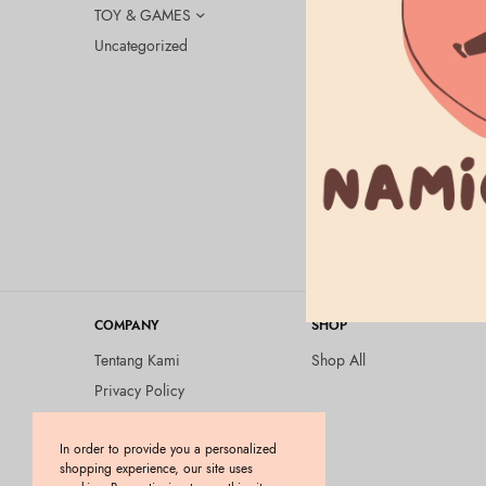
TOY & GAMES
Uncategorized
BEAUTY & HEA
CANMAKE Si
SPF23 PA++
Rp
175.000
COMPANY
SHOP
Tentang Kami
Shop All
Privacy Policy
Terms and Conditions
In order to provide you a personalized
Kebijakan Pengembalian
shopping experience, our site uses
Barang (Return Policy)