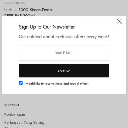
Baca selengkapnya
LUSH PERFUME
Lush – 1000 Kisses Deep
PERFUME 100ml
Rp
1.475.000
Sign Up to Our Newsletter
Get notified about exclusive offers every week!
COMPANY
SHOP
Tentang Kami
Shop All
Privacy Policy
Terms and Conditions
SIGN UP
Kebijakan Pengembalian Barang
(Return Policy)
I would like to receive news and special offers.
Blog
SUPPORT
Kontak Kami
Pertanyaan Yang Sering