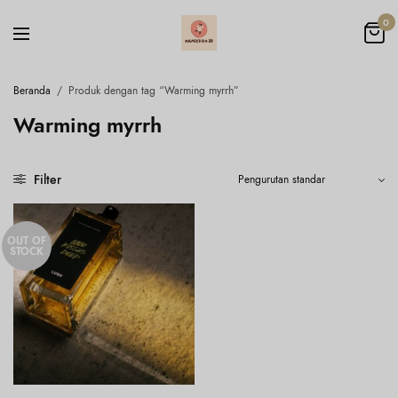
0
Beranda
/
Produk dengan tag “Warming myrrh”
Warming myrrh
Filter
OUT OF
STOCK