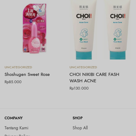
Tambah ke keranjang
Tambah ke keranjang
UNCATEGORIZED
UNCATEGORIZED
Shoshugen Sweet Rose
CHOI NIKIBI CARE FASH
WASH ACNE
Rp
85.000
Rp
130.000
COMPANY
SHOP
Tentang Kami
Shop All