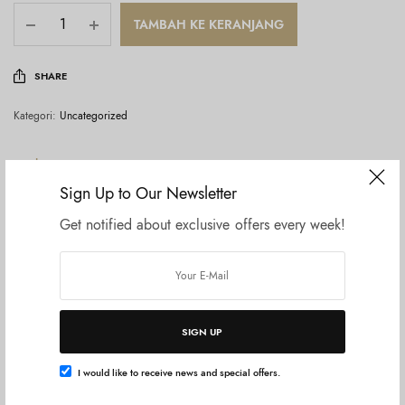
TAMBAH KE KERANJANG
SHARE
Kategori:
Uncategorized
Deskripsi
Sign Up to Our Newsletter
Ulasan (0)
Get notified about exclusive offers every week!
ALLIE Chrono Beauty Color Tuning UV 03 SPF 50+ PA++++
[Sunscreen] [For Face] 1.4 oz (40 g)
SIGN UP
Produk Terkait
I would like to receive news and special offers.