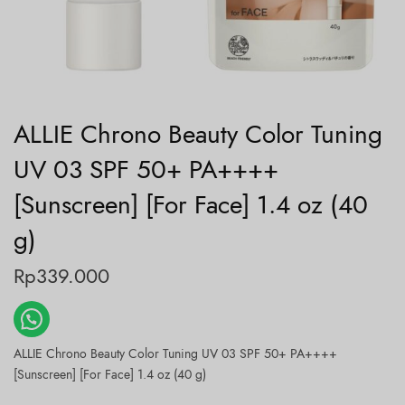
ALLIE Chrono Beauty Color Tuning
UV 03 SPF 50+ PA++++
[Sunscreen] [For Face] 1.4 oz (40
g)
Rp
339.000
ALLIE Chrono Beauty Color Tuning UV 03 SPF 50+ PA++++
[Sunscreen] [For Face] 1.4 oz (40 g)