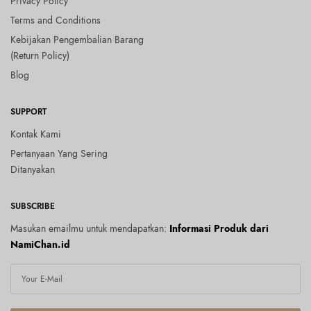
Privacy Policy
Terms and Conditions
Kebijakan Pengembalian Barang
(Return Policy)
Blog
SUPPORT
Kontak Kami
Pertanyaan Yang Sering
Ditanyakan
SUBSCRIBE
Masukan emailmu untuk mendapatkan:
Informasi Produk dari
NamiChan.id