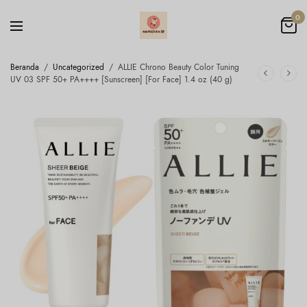
0
Beranda
/
Uncategorized
/
ALLIE Chrono Beauty Color Tuning
UV 03 SPF 50+ PA++++ [Sunscreen] [For Face] 1.4 oz (40 g)