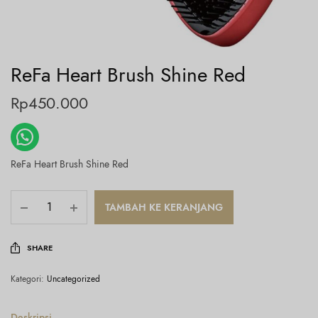
ReFa Heart Brush Shine Red
Rp
450.000
ReFa Heart Brush Shine Red
TAMBAH KE KERANJANG
SHARE
Kategori:
Uncategorized
Deskripsi