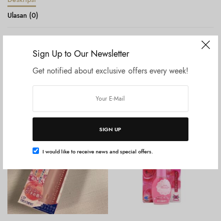
Ulasan (0)
ReFa Heart Brush Shine Red
Sign Up to Our Newsletter
Get notified about exclusive offers every week!
Produk Terkait
SIGN UP
I would like to receive news and special offers.