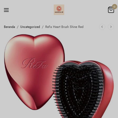
0
Beranda
/
Uncategorized
/
ReFa Heart Brush Shine Red