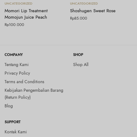
Tambah ke keranjang
Tambah ke keranjang
UNCATEGORIZED
UNCATEGORIZED
Momori Lip Treatment
Shoshugen Sweet Rose
Momojun Juice Peach
Rp
85.000
Rp
100.000
COMPANY
SHOP
Tentang Kami
Shop All
Privacy Policy
Terms and Conditions
Kebijakan Pengembalian Barang
(Return Policy)
Blog
SUPPORT
Kontak Kami