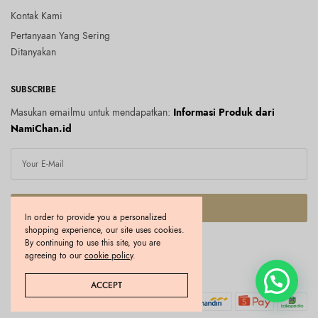
Kontak Kami
Pertanyaan Yang Sering
Ditanyakan
SUBSCRIBE
Masukan emailmu untuk mendapatkan:
Informasi Produk dari
NamiChan.id
SUBSCRIBE
In order to provide you a personalized
shopping experience, our site uses cookies.
I would like to receive news and special offers.
By continuing to use this site, you are
agreeing to our
cookie policy
.
Copyright © 2026 Namichan.id. All rights reserved.
ACCEPT