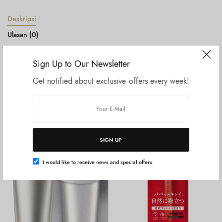
Deskripsi
Ulasan (0)
Sign Up to Our Newsletter
Legato Largo Mini shoulder bag LH-L0005 Black
Get notified about exclusive offers every week!
Produk Terkait
SIGN UP
I would like to receive news and special offers.