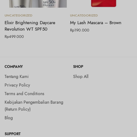
Tambah ke keranjang
Tambah ke keranjang
UNCATEGORIZED
UNCATEGORIZED
Elixir Brightening Daycare
My Lash Mascara – Brown
Revolution WT SPF50
Rp
190.000
Rp
499.000
COMPANY
SHOP
Tentang Kami
Shop All
Privacy Policy
Terms and Conditions
Kebijakan Pengembalian Barang
(Return Policy)
Blog
SUPPORT