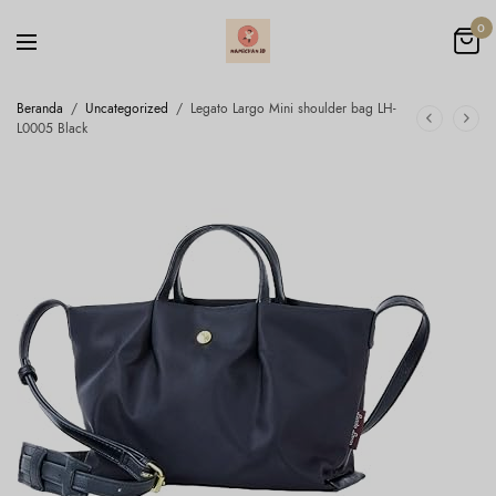
0
Beranda
/
Uncategorized
/
Legato Largo Mini shoulder bag LH-
L0005 Black