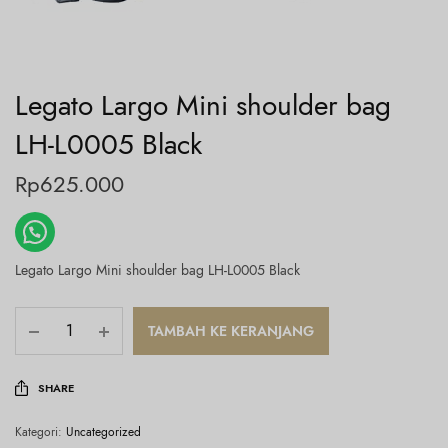
Legato Largo Mini shoulder bag
LH-L0005 Black
Rp
625.000
Legato Largo Mini shoulder bag LH-L0005 Black
TAMBAH KE KERANJANG
SHARE
Kategori:
Uncategorized